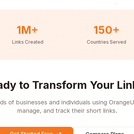
1M+
150+
Links Created
Countries Served
ady to Transform Your Lin
ds of businesses and individuals using OrangeU
manage, and track their short links.
Get Started Free