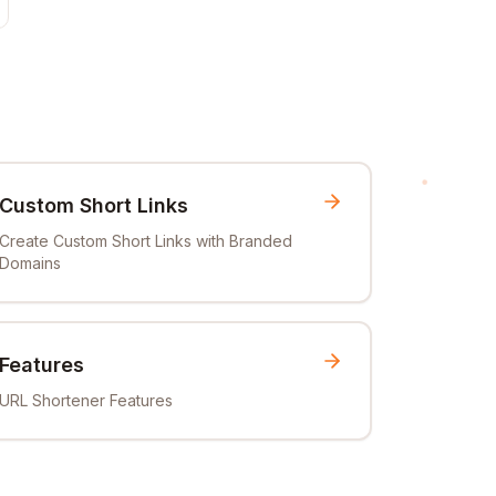
Custom Short Links
Create Custom Short Links with Branded
Domains
Features
URL Shortener Features