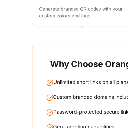
Generate branded QR codes with your
custom colors and logo
Why Choose Oran
Unlimited short links on all plan
Custom branded domains inclu
Password-protected secure lin
Geo-targeting capabilities