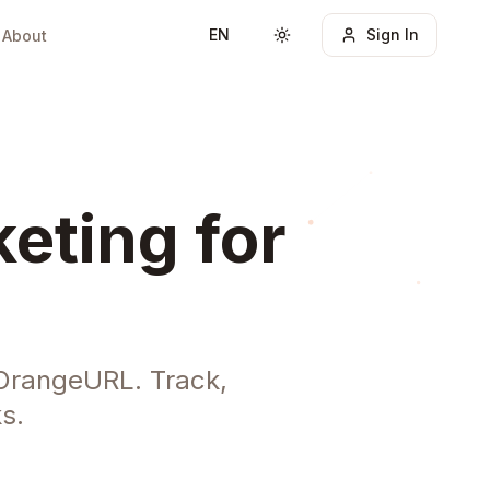
EN
Sign In
About
Toggle theme
eting for
 OrangeURL. Track,
s.