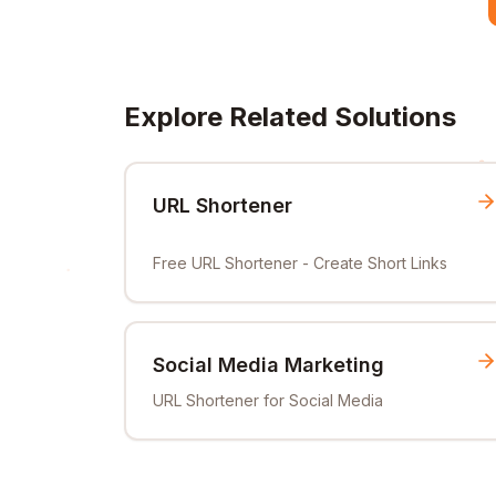
Explore Related Solutions
URL Shortener
Free URL Shortener - Create Short Links
Social Media Marketing
URL Shortener for Social Media