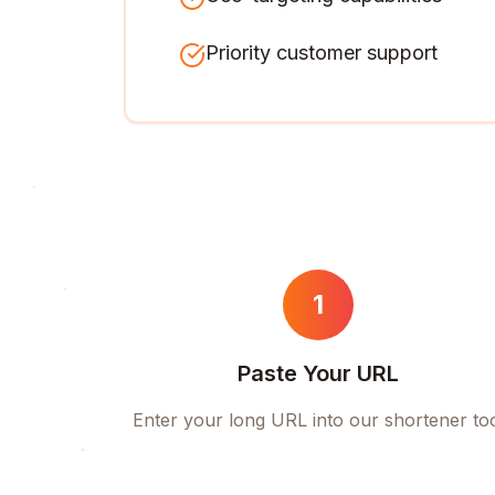
Priority customer support
1
Paste Your URL
Enter your long URL into our shortener to