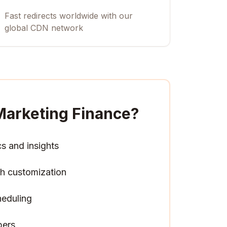
Fast redirects worldwide with our
global CDN network
Marketing Finance
?
cs and insights
h customization
heduling
pers