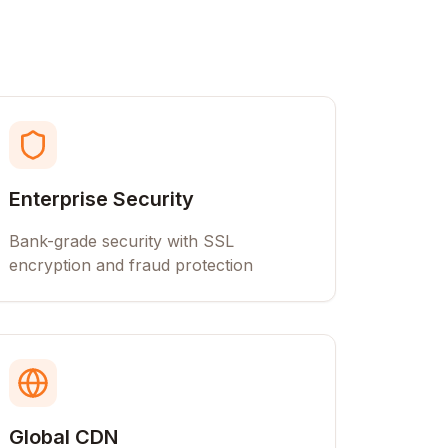
Enterprise Security
Bank-grade security with SSL
encryption and fraud protection
Global CDN