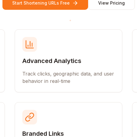
Start Shortening URLs Free
View Pricing
Advanced Analytics
Track clicks, geographic data, and user
behavior in real-time
Branded Links