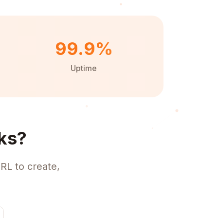
99.9%
Uptime
ks?
RL to create,