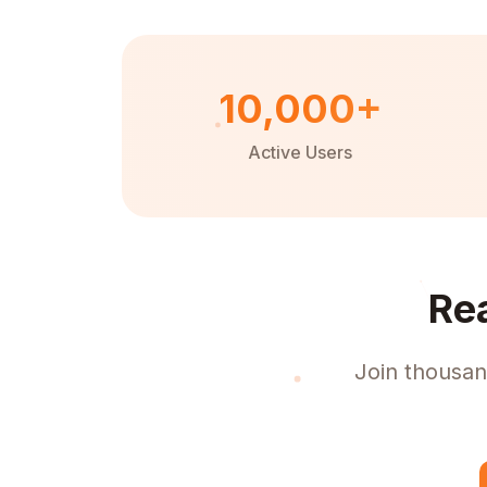
10,000+
Active Users
Re
Join thousan