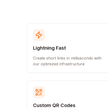
Lightning Fast
Create short links in milliseconds with
our optimized infrastructure
Custom QR Codes