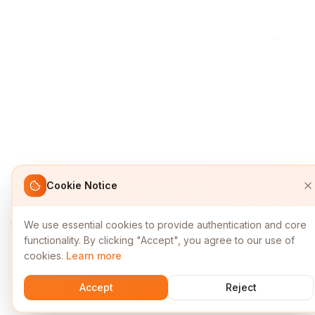
Cookie Notice
We use essential cookies to provide authentication and core
functionality. By clicking "Accept", you agree to our use of
cookies.
Learn more
Accept
Reject