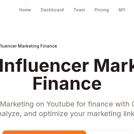
Home
Dashboard
Team
Pricing
API
fluencer Marketing Finance
Influencer Mark
Finance
 Marketing on Youtube for finance with
nalyze, and optimize your marketing link