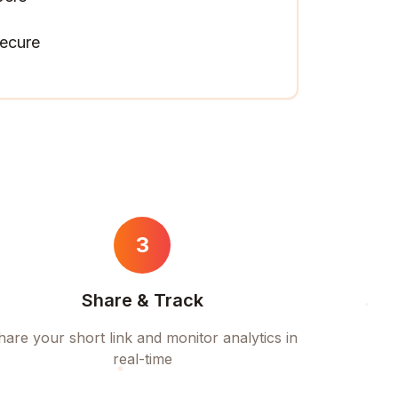
ecure
3
Share & Track
hare your short link and monitor analytics in
real-time