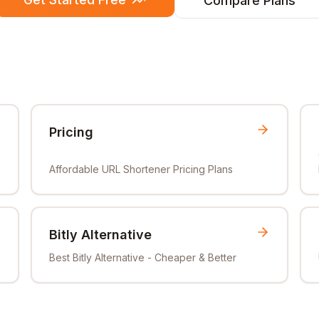
Compare Plans
Pricing
Affordable URL Shortener Pricing Plans
Bitly Alternative
Best Bitly Alternative - Cheaper & Better