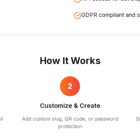
GDPR compliant and s
How It Works
2
Customize & Create
ol
Add custom slug, QR code, or password
S
protection