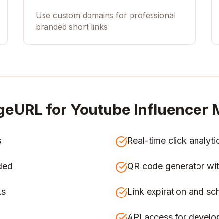
Use custom domains for professional
branded short links
geURL for
Youtube Influencer 
s
Real-time click analyti
ded
QR code generator wit
ks
Link expiration and sc
API access for develo