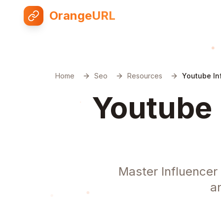
OrangeURL
Home
Seo
Resources
Youtube In
Youtube 
Master Influencer
a