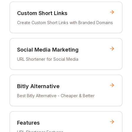
Custom Short Links
Create Custom Short Links with Branded Domains
Social Media Marketing
URL Shortener for Social Media
Bitly Alternative
Best Bitly Alternative - Cheaper & Better
Features