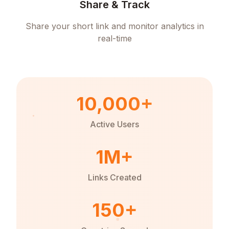
Share & Track
Share your short link and monitor analytics in
real-time
10,000+
Active Users
1M+
Links Created
150+