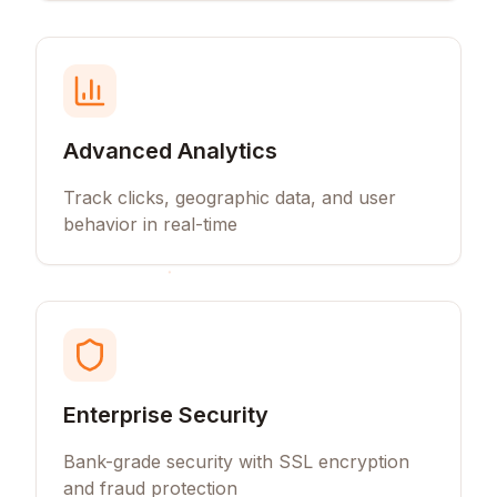
Advanced Analytics
Track clicks, geographic data, and user
behavior in real-time
Enterprise Security
Bank-grade security with SSL encryption
and fraud protection