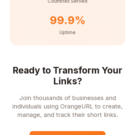
Countries Served
99.9%
Uptime
Ready to Transform Your
Links?
Join thousands of businesses and
individuals using OrangeURL to create,
manage, and track their short links.