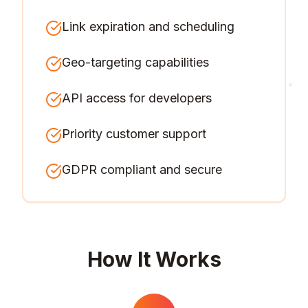
Link expiration and scheduling
Geo-targeting capabilities
API access for developers
Priority customer support
GDPR compliant and secure
How It Works