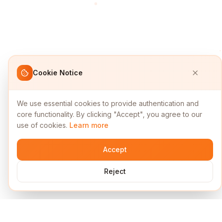
Cookie Notice
We use essential cookies to provide authentication and
core functionality. By clicking "Accept", you agree to our
use of cookies.
Learn more
Accept
Reject