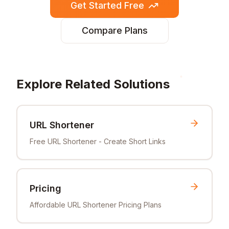
Get Started Free
Compare Plans
Explore Related Solutions
URL Shortener
Free URL Shortener - Create Short Links
Pricing
Affordable URL Shortener Pricing Plans