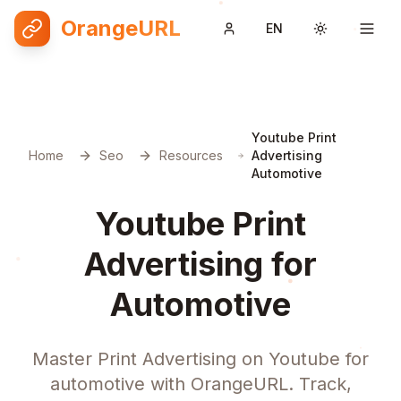
OrangeURL
EN
Toggle them
Youtube Print
Home
Seo
Resources
Advertising
Automotive
Youtube Print
Advertising for
Automotive
Master Print Advertising on Youtube for
automotive with OrangeURL. Track,