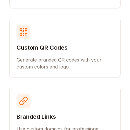
Custom QR Codes
Generate branded QR codes with your
custom colors and logo
Branded Links
Use custom domains for professional