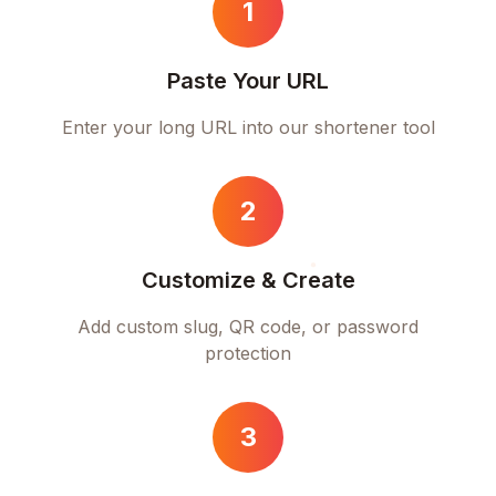
1
Paste Your URL
Enter your long URL into our shortener tool
2
Customize & Create
Add custom slug, QR code, or password
protection
3