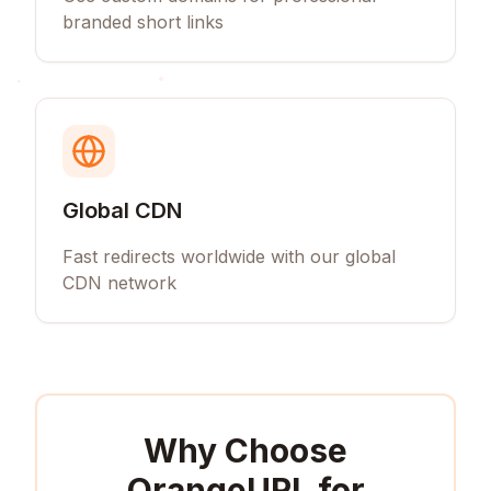
branded short links
Global CDN
Fast redirects worldwide with our global
CDN network
Why Choose
OrangeURL for