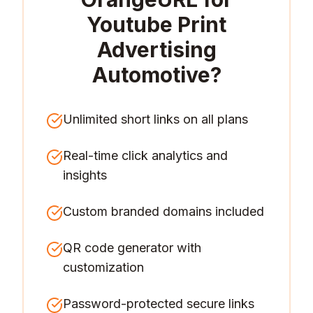
Youtube Print
Advertising
Automotive
?
Unlimited short links on all plans
Real-time click analytics and
insights
Custom branded domains included
QR code generator with
customization
Password-protected secure links