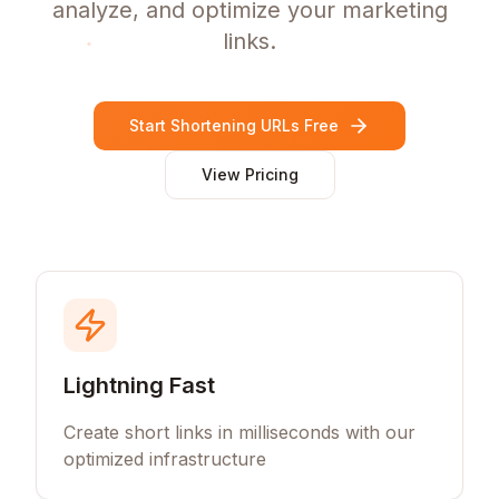
analyze, and optimize your marketing
links.
Start Shortening URLs Free
View Pricing
Lightning Fast
Create short links in milliseconds with our
optimized infrastructure