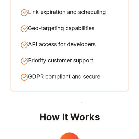
Link expiration and scheduling
Geo-targeting capabilities
API access for developers
Priority customer support
GDPR compliant and secure
How It Works