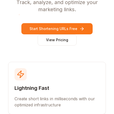
Track, analyze, and optimize your
marketing links.
Start Shortening URLs Free
View Pricing
Lightning Fast
Create short links in milliseconds with our
optimized infrastructure