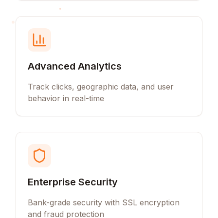
Advanced Analytics
Track clicks, geographic data, and user
behavior in real-time
Enterprise Security
Bank-grade security with SSL encryption
and fraud protection