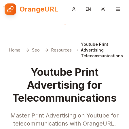
OrangeURL
EN
Toggle them
Youtube Print
Home
Seo
Resources
Advertising
Telecommunications
Youtube Print
Advertising for
Telecommunications
Master Print Advertising on Youtube for
telecommunications with OrangeURL.