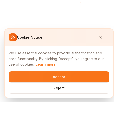
Cookie Notice
We use essential cookies to provide authentication and
core functionality. By clicking "Accept", you agree to our
use of cookies.
Learn more
Accept
Reject