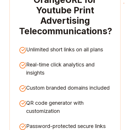
Youtube Print
Advertising
Telecommunications
?
Unlimited short links on all plans
Real-time click analytics and
insights
Custom branded domains included
QR code generator with
customization
Password-protected secure links