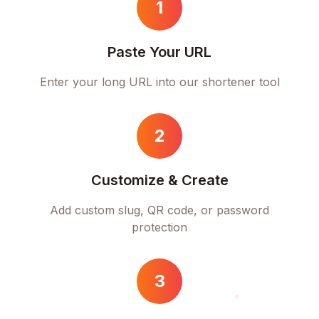
1
Paste Your URL
Enter your long URL into our shortener tool
2
Customize & Create
Add custom slug, QR code, or password
protection
3