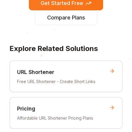
Get Started Free
Compare Plans
Explore Related Solutions
URL Shortener
Free URL Shortener - Create Short Links
Pricing
Affordable URL Shortener Pricing Plans