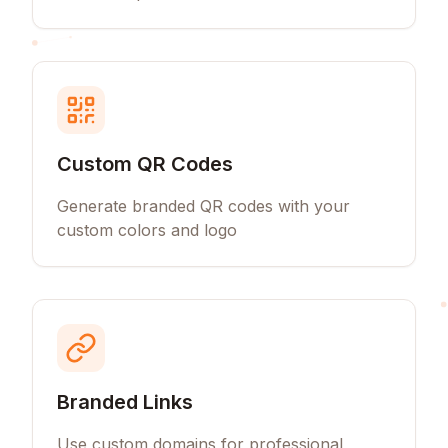
Custom QR Codes
Generate branded QR codes with your
custom colors and logo
Branded Links
Use custom domains for professional