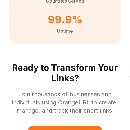
Countries Served
99.9%
Uptime
Ready to Transform Your
Links?
Join thousands of businesses and
individuals using OrangeURL to create,
manage, and track their short links.