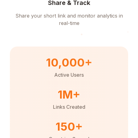
Share & Track
Share your short link and monitor analytics in
real-time
10,000+
Active Users
1M+
Links Created
150+