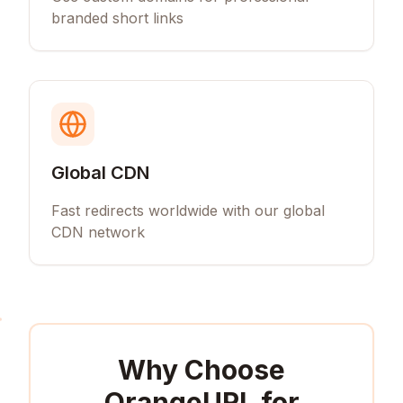
branded short links
Global CDN
Fast redirects worldwide with our global
CDN network
Why Choose
OrangeURL for