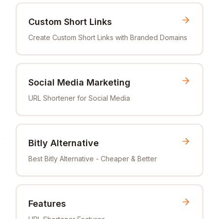
Custom Short Links
Create Custom Short Links with Branded Domains
Social Media Marketing
URL Shortener for Social Media
Bitly Alternative
Best Bitly Alternative - Cheaper & Better
Features