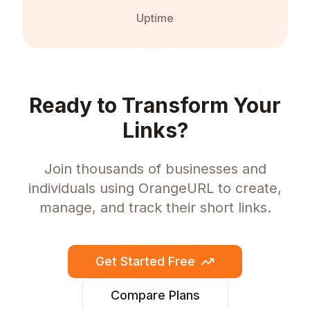
Uptime
Ready to Transform Your
Links?
Join thousands of businesses and
individuals using OrangeURL to create,
manage, and track their short links.
Get Started Free
Compare Plans