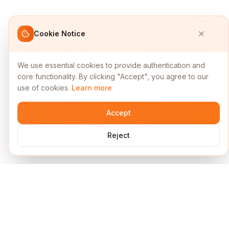
Cookie Notice
We use essential cookies to provide authentication and
core functionality. By clicking "Accept", you agree to our
use of cookies.
Learn more
Accept
Reject
Services