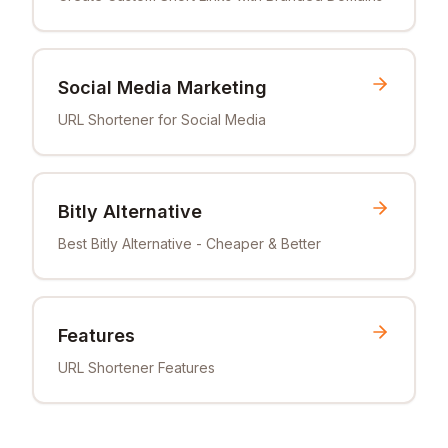
Social Media Marketing
URL Shortener for Social Media
Bitly Alternative
Best Bitly Alternative - Cheaper & Better
Features
URL Shortener Features