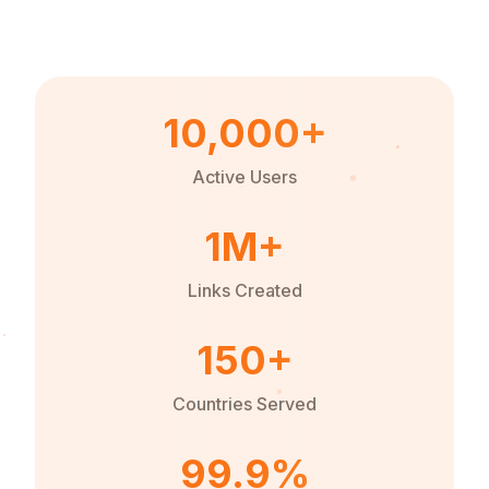
10,000+
Active Users
1M+
Links Created
150+
Countries Served
99.9%