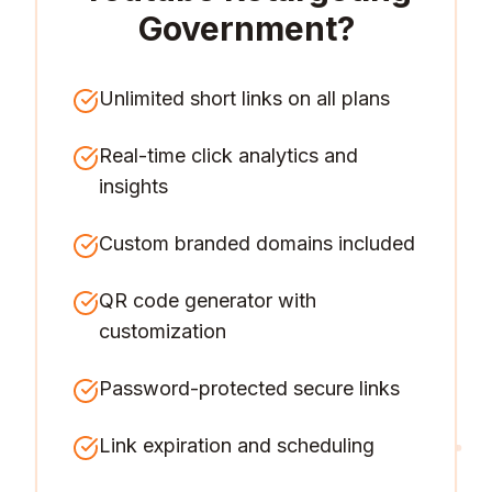
Government
?
Unlimited short links on all plans
Real-time click analytics and
insights
Custom branded domains included
QR code generator with
customization
Password-protected secure links
Link expiration and scheduling