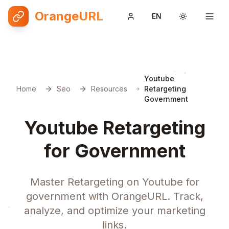
OrangeURL
EN
Toggle them
Youtube
Home
Seo
Resources
Retargeting
Government
Youtube Retargeting
for Government
Master Retargeting on Youtube for
government with OrangeURL. Track,
analyze, and optimize your marketing
links.