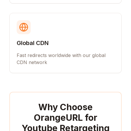
Global CDN
Fast redirects worldwide with our global
CDN network
Why Choose
OrangeURL for
Youtube Retargeting