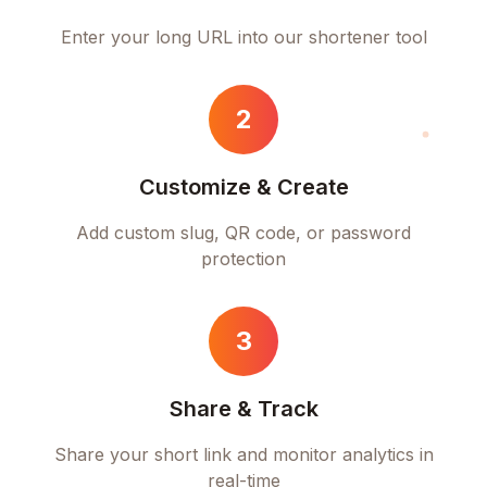
Enter your long URL into our shortener tool
2
Customize & Create
Add custom slug, QR code, or password
protection
3
Share & Track
Share your short link and monitor analytics in
real-time