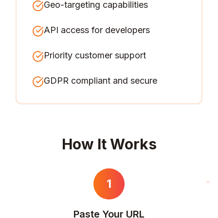
Geo-targeting capabilities
API access for developers
Priority customer support
GDPR compliant and secure
How It Works
1
Paste Your URL