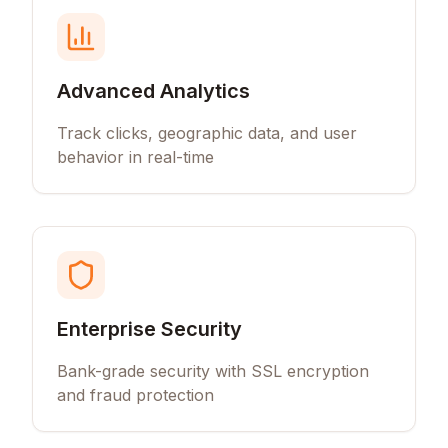
Advanced Analytics
Track clicks, geographic data, and user
behavior in real-time
Enterprise Security
Bank-grade security with SSL encryption
and fraud protection