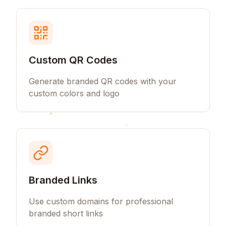
Custom QR Codes
Generate branded QR codes with your
custom colors and logo
Branded Links
Use custom domains for professional
branded short links