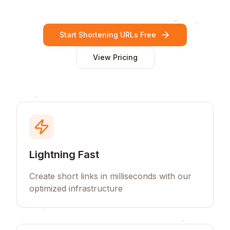
Start Shortening URLs Free
View Pricing
Lightning Fast
Create short links in milliseconds with our
optimized infrastructure