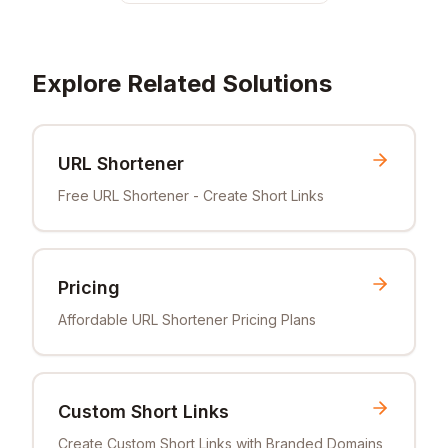
Explore Related Solutions
URL Shortener
Free URL Shortener - Create Short Links
Pricing
Affordable URL Shortener Pricing Plans
Custom Short Links
Create Custom Short Links with Branded Domains