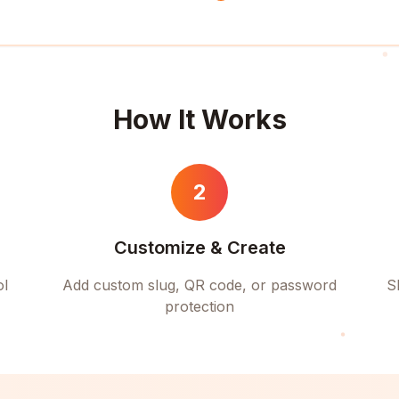
How It Works
2
Customize & Create
ol
Add custom slug, QR code, or password
S
protection