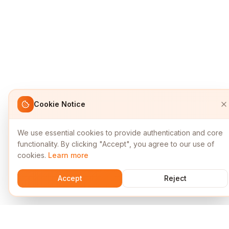
Cookie Notice
We use essential cookies to provide authentication and core
functionality. By clicking "Accept", you agree to our use of
cookies.
Learn more
Accept
Reject