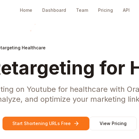
Home
Dashboard
Team
Pricing
API
targeting Healthcare
etargeting for 
ting on Youtube for healthcare with Or
nalyze, and optimize your marketing link
Start Shortening URLs Free
View Pricing