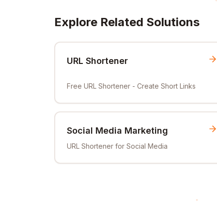
Explore Related Solutions
URL Shortener
Free URL Shortener - Create Short Links
Social Media Marketing
URL Shortener for Social Media