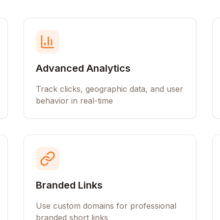
Advanced Analytics
Track clicks, geographic data, and user
behavior in real-time
Branded Links
Use custom domains for professional
branded short links