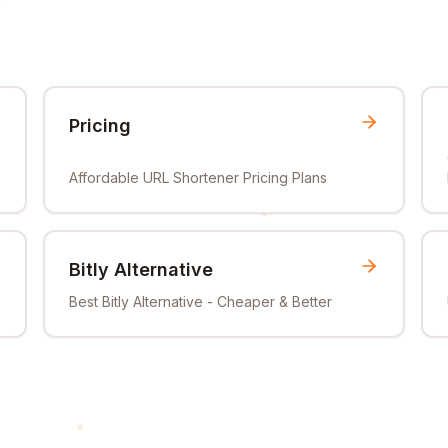
Pricing
Affordable URL Shortener Pricing Plans
Bitly Alternative
Best Bitly Alternative - Cheaper & Better