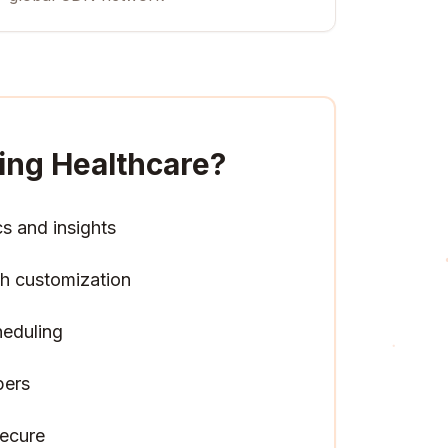
ing Healthcare
?
cs and insights
h customization
heduling
pers
ecure