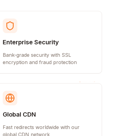
Enterprise Security
Bank-grade security with SSL
encryption and fraud protection
Global CDN
Fast redirects worldwide with our
global CDN network