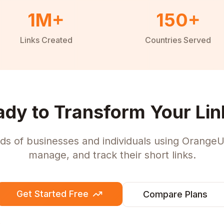
1M+
150+
Links Created
Countries Served
ady to Transform Your Lin
ds of businesses and individuals using OrangeU
manage, and track their short links.
Get Started Free
Compare Plans