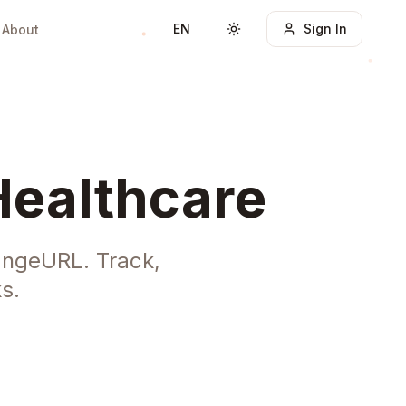
EN
Sign In
About
Toggle theme
Healthcare
angeURL. Track,
s.