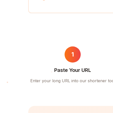
1
Paste Your URL
Enter your long URL into our shortener to