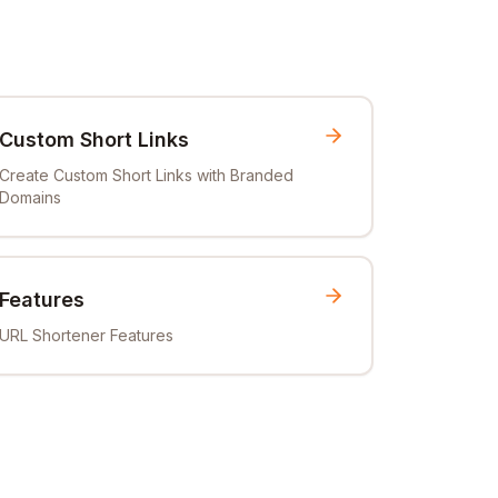
Custom Short Links
Create Custom Short Links with Branded
Domains
Features
URL Shortener Features