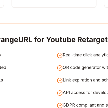
angeURL for
Youtube Retarget
s
Real-time click analyti
ded
QR code generator wit
ks
Link expiration and sc
API access for develo
GDPR compliant and s