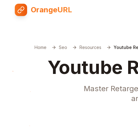
OrangeURL
Home
Seo
Resources
Youtube Re
Youtube R
Master Retarge
a