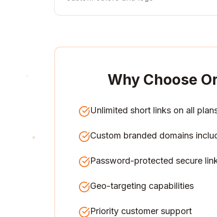
Why Choose Or
Unlimited short links on all plan
Custom branded domains inclu
Password-protected secure lin
Geo-targeting capabilities
Priority customer support