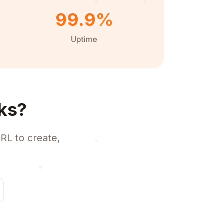
99.9%
Uptime
ks?
RL to create,