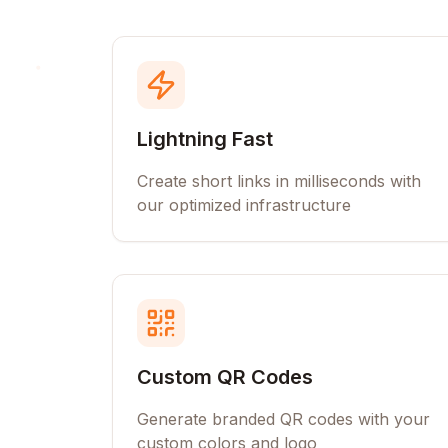
Lightning Fast
Create short links in milliseconds with
our optimized infrastructure
Custom QR Codes
Generate branded QR codes with your
custom colors and logo