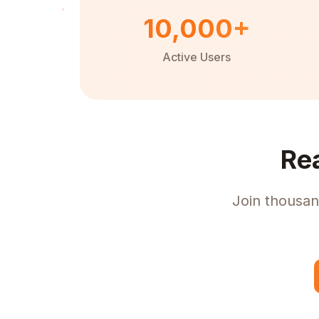
10,000+
Active Users
Re
Join thousan