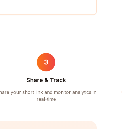
3
Share & Track
hare your short link and monitor analytics in
real-time