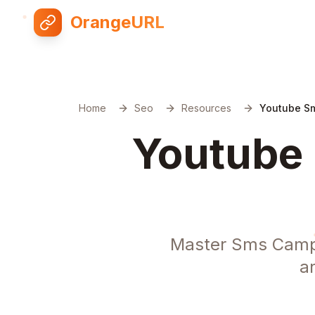
OrangeURL
Home
Seo
Resources
Youtube Sm
Youtube 
Master Sms Campa
a