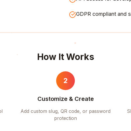
GDPR compliant and s
How It Works
2
Customize & Create
ol
Add custom slug, QR code, or password
S
protection