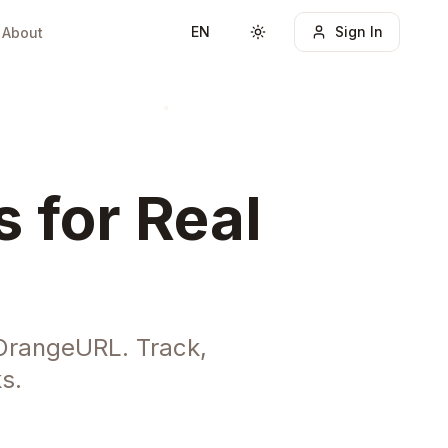
EN
Sign In
About
Toggle theme
 for Real
OrangeURL. Track,
s.