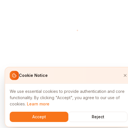
Cookie Notice
We use essential cookies to provide authentication and core
functionality. By clicking "Accept", you agree to our use of
cookies.
Learn more
Accept
Reject