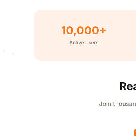
10,000+
Active Users
Re
Join thousan