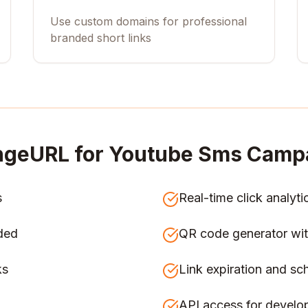
Use custom domains for professional
branded short links
ngeURL for
Youtube Sms Campa
s
Real-time click analyti
ded
QR code generator wit
ks
Link expiration and sc
API access for develo