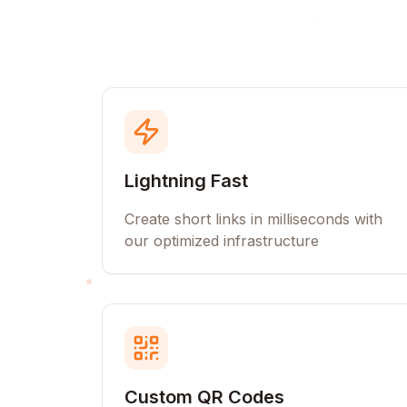
Lightning Fast
Create short links in milliseconds with
our optimized infrastructure
Custom QR Codes