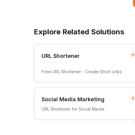
Explore Related Solutions
URL Shortener
Free URL Shortener - Create Short Links
Social Media Marketing
URL Shortener for Social Media