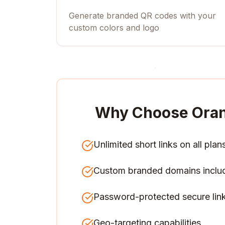
Generate branded QR codes with your
custom colors and logo
Why Choose Ora
Unlimited short links on all plan
Custom branded domains inclu
Password-protected secure lin
Geo-targeting capabilities