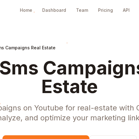
Home
Dashboard
Team
Pricing
API
s Campaigns Real Estate
Sms Campaigns
Estate
igns on Youtube for real-estate with 
nalyze, and optimize your marketing link