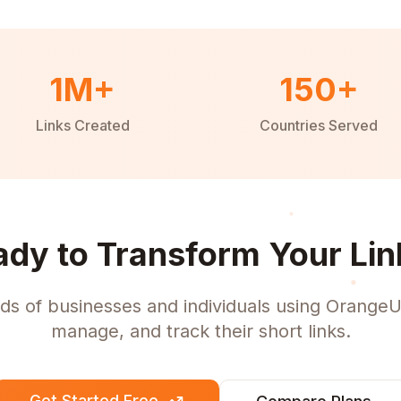
1M+
150+
Links Created
Countries Served
ady to Transform Your Lin
ds of businesses and individuals using OrangeU
manage, and track their short links.
Get Started Free