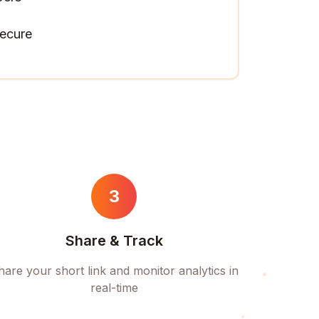
ecure
3
Share & Track
hare your short link and monitor analytics in
real-time