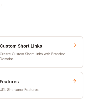
Custom Short Links
Create Custom Short Links with Branded
Domains
Features
URL Shortener Features