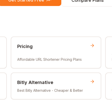
Compare Plans
Pricing
Affordable URL Shortener Pricing Plans
Bitly Alternative
Best Bitly Alternative - Cheaper & Better