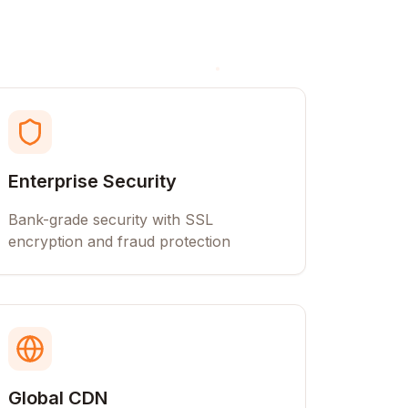
Enterprise Security
Bank-grade security with SSL
encryption and fraud protection
Global CDN