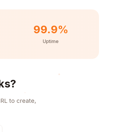
99.9%
Uptime
ks?
RL to create,