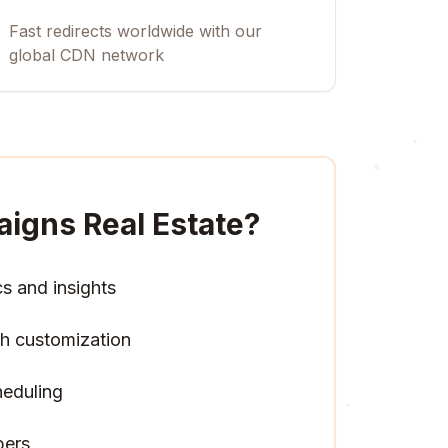
Fast redirects worldwide with our
global CDN network
igns Real Estate
?
cs and insights
h customization
heduling
pers