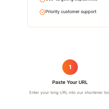
Priority customer support
1
Paste Your URL
Enter your long URL into our shortener to