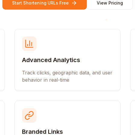
Start Shortening URLs Free
View Pricing
Advanced Analytics
Track clicks, geographic data, and user
behavior in real-time
Branded Links