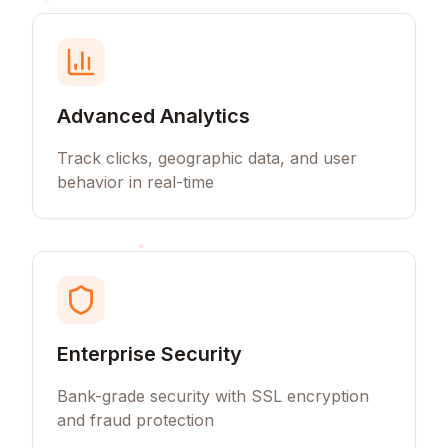
Advanced Analytics
Track clicks, geographic data, and user
behavior in real-time
Enterprise Security
Bank-grade security with SSL encryption
and fraud protection