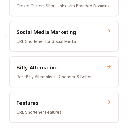
Create Custom Short Links with Branded Domains
Social Media Marketing
URL Shortener for Social Media
Bitly Alternative
Best Bitly Alternative - Cheaper & Better
Features
URL Shortener Features