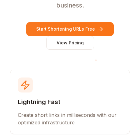
business.
Start Shortening URLs Free
View Pricing
Lightning Fast
Create short links in milliseconds with our
optimized infrastructure