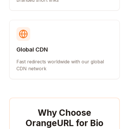
branded short links
Global CDN
Fast redirects worldwide with our global
CDN network
Why Choose
OrangeURL for
Bio