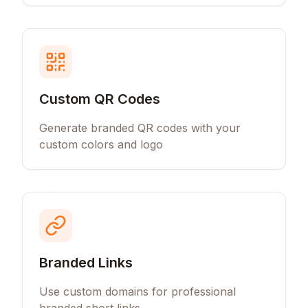
Custom QR Codes
Generate branded QR codes with your
custom colors and logo
Branded Links
Use custom domains for professional