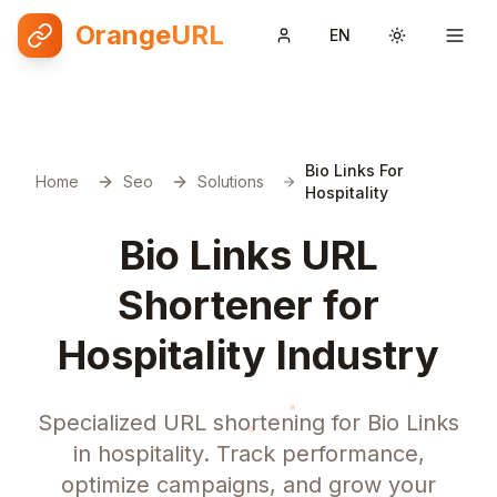
OrangeURL
EN
Toggle them
Bio Links For
Home
Seo
Solutions
Hospitality
Bio Links URL
Shortener for
Hospitality Industry
Specialized URL shortening for Bio Links
in hospitality. Track performance,
optimize campaigns, and grow your