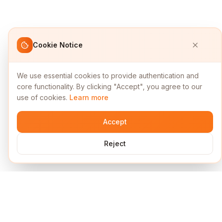
Cookie Notice
We use essential cookies to provide authentication and
core functionality. By clicking "Accept", you agree to our
use of cookies.
Learn more
Accept
Reject