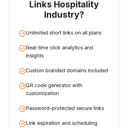
Links Hospitality
Industry
?
Unlimited short links on all plans
Real-time click analytics and
insights
Custom branded domains included
QR code generator with
customization
Password-protected secure links
Link expiration and scheduling