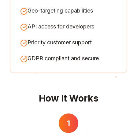
Geo-targeting capabilities
API access for developers
Priority customer support
GDPR compliant and secure
How It Works
1