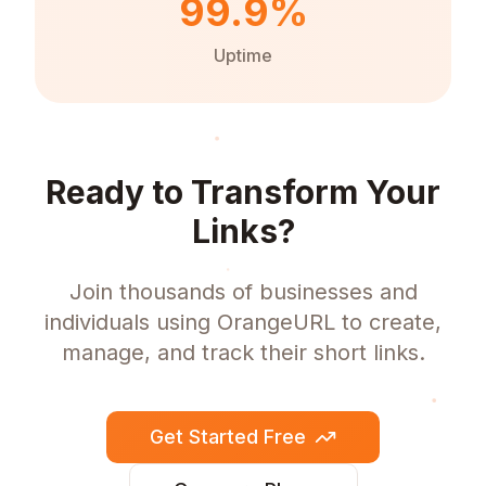
99.9%
Uptime
Ready to Transform Your
Links?
Join thousands of businesses and
individuals using OrangeURL to create,
manage, and track their short links.
Get Started Free