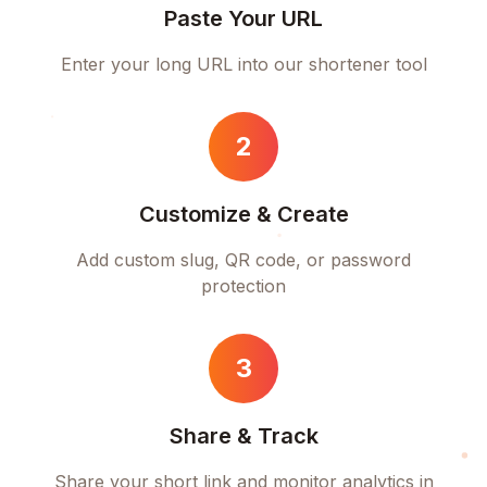
Paste Your URL
Enter your long URL into our shortener tool
2
Customize & Create
Add custom slug, QR code, or password
protection
3
Share & Track
Share your short link and monitor analytics in