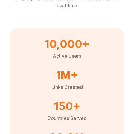
real-time
10,000+
Active Users
1M+
Links Created
150+
Countries Served