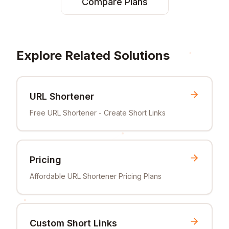
Compare Plans
Explore Related Solutions
URL Shortener
Free URL Shortener - Create Short Links
Pricing
Affordable URL Shortener Pricing Plans
Custom Short Links