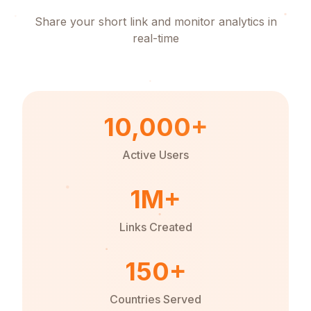
Share your short link and monitor analytics in
real-time
10,000+
Active Users
1M+
Links Created
150+
Countries Served