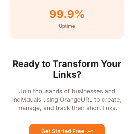
99.9%
Uptime
Ready to Transform Your
Links?
Join thousands of businesses and
individuals using OrangeURL to create,
manage, and track their short links.
Get Started Free