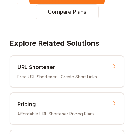
Compare Plans
Explore Related Solutions
URL Shortener
Free URL Shortener - Create Short Links
Pricing
Affordable URL Shortener Pricing Plans