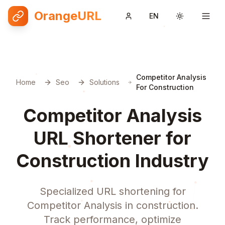
OrangeURL
EN
Toggle them
Competitor Analysis
Home
Seo
Solutions
For Construction
Competitor Analysis
URL Shortener for
Construction Industry
Specialized URL shortening for
Competitor Analysis in construction.
Track performance, optimize