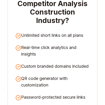
Competitor Analysis
Construction
Industry
?
Unlimited short links on all plans
Real-time click analytics and
insights
Custom branded domains included
QR code generator with
customization
Password-protected secure links