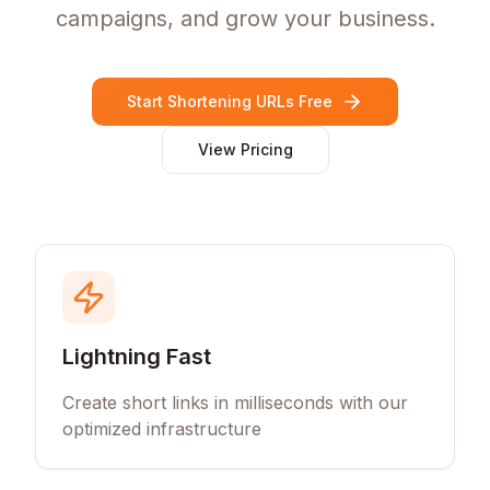
campaigns, and grow your business.
Start Shortening URLs Free
View Pricing
Lightning Fast
Create short links in milliseconds with our
optimized infrastructure