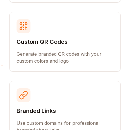
Custom QR Codes
Generate branded QR codes with your
custom colors and logo
Branded Links
Use custom domains for professional