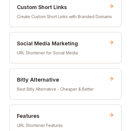
Custom Short Links
Create Custom Short Links with Branded Domains
Social Media Marketing
URL Shortener for Social Media
Bitly Alternative
Best Bitly Alternative - Cheaper & Better
Features
URL Shortener Features