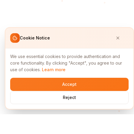
Cookie Notice
We use essential cookies to provide authentication and
core functionality. By clicking "Accept", you agree to our
use of cookies.
Learn more
Accept
Reject