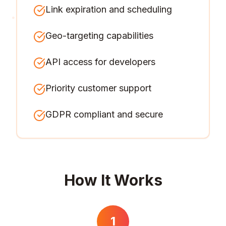
Link expiration and scheduling
Geo-targeting capabilities
API access for developers
Priority customer support
GDPR compliant and secure
How It Works
1