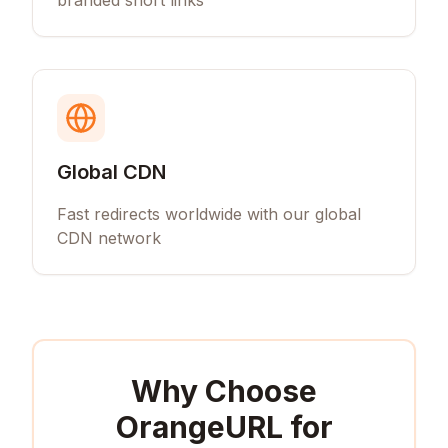
branded short links
Global CDN
Fast redirects worldwide with our global
CDN network
Why Choose
OrangeURL for