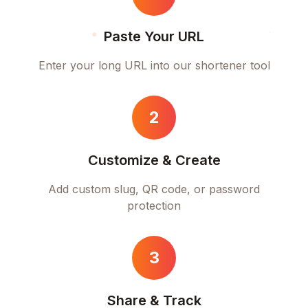
Paste Your URL
Enter your long URL into our shortener tool
2
Customize & Create
Add custom slug, QR code, or password
protection
3
Share & Track