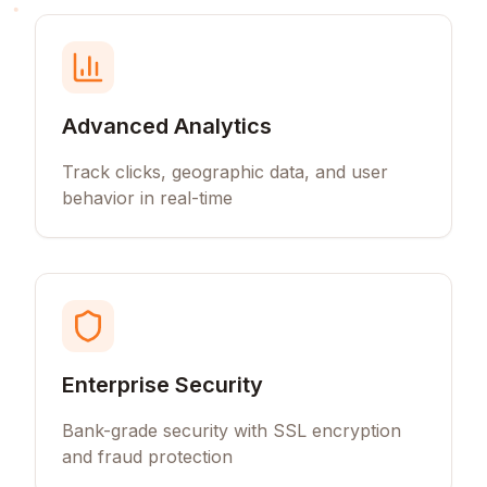
Advanced Analytics
Track clicks, geographic data, and user
behavior in real-time
Enterprise Security
Bank-grade security with SSL encryption
and fraud protection