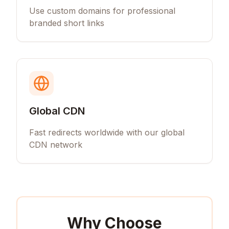
Use custom domains for professional
branded short links
Global CDN
Fast redirects worldwide with our global
CDN network
Why Choose