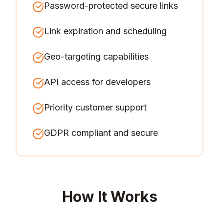
Password-protected secure links
Link expiration and scheduling
Geo-targeting capabilities
API access for developers
Priority customer support
GDPR compliant and secure
How It Works