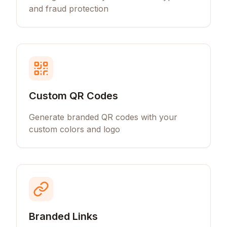
and fraud protection
Custom QR Codes
Generate branded QR codes with your
custom colors and logo
Branded Links