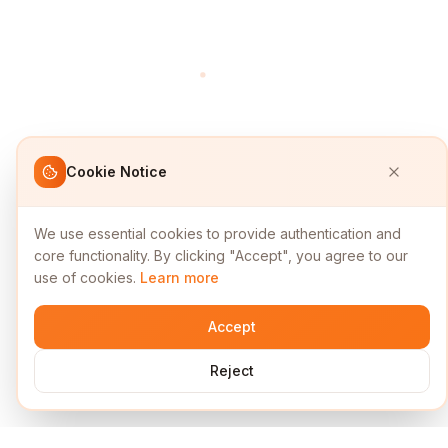
Cookie Notice
We use essential cookies to provide authentication and
core functionality. By clicking "Accept", you agree to our
use of cookies.
Learn more
Accept
Reject