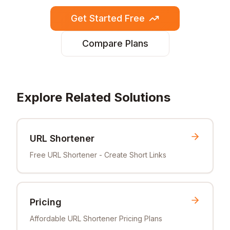
Get Started Free
Compare Plans
Explore Related Solutions
URL Shortener
Free URL Shortener - Create Short Links
Pricing
Affordable URL Shortener Pricing Plans