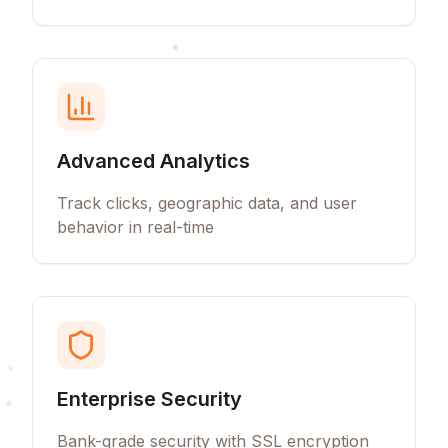
Advanced Analytics
Track clicks, geographic data, and user
behavior in real-time
Enterprise Security
Bank-grade security with SSL encryption