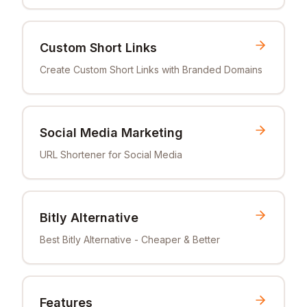
Custom Short Links
Create Custom Short Links with Branded Domains
Social Media Marketing
URL Shortener for Social Media
Bitly Alternative
Best Bitly Alternative - Cheaper & Better
Features