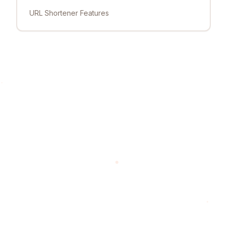
URL Shortener Features