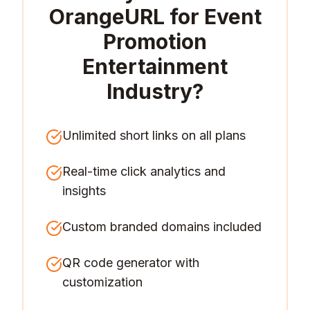
OrangeURL for
Event
Promotion
Entertainment
Industry
?
Unlimited short links on all plans
Real-time click analytics and
insights
Custom branded domains included
QR code generator with
customization