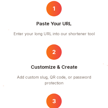
1
Paste Your URL
Enter your long URL into our shortener tool
2
Customize & Create
Add custom slug, QR code, or password
protection
3