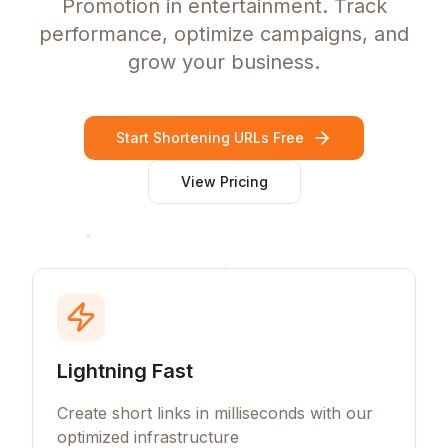
Promotion in entertainment. Track
performance, optimize campaigns, and
grow your business.
Start Shortening URLs Free
View Pricing
Lightning Fast
Create short links in milliseconds with our
optimized infrastructure