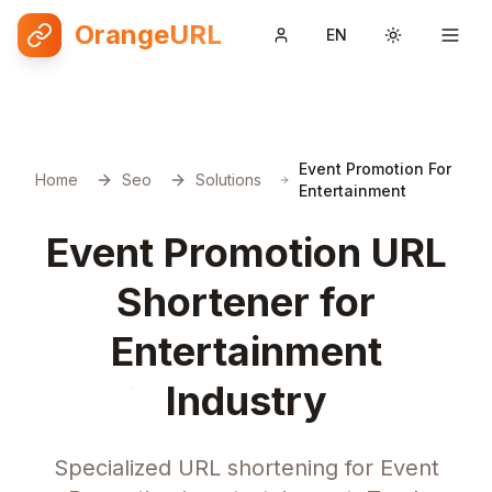
OrangeURL
EN
Toggle them
Event Promotion For
Home
Seo
Solutions
Entertainment
Event Promotion URL
Shortener for
Entertainment
Industry
Specialized URL shortening for Event