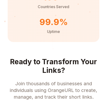
Countries Served
99.9%
Uptime
Ready to Transform Your
Links?
Join thousands of businesses and
individuals using OrangeURL to create,
manage, and track their short links.