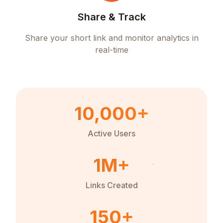
Share & Track
Share your short link and monitor analytics in
real-time
10,000+
Active Users
1M+
Links Created
150+