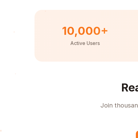
10,000+
Active Users
Re
Join thousan