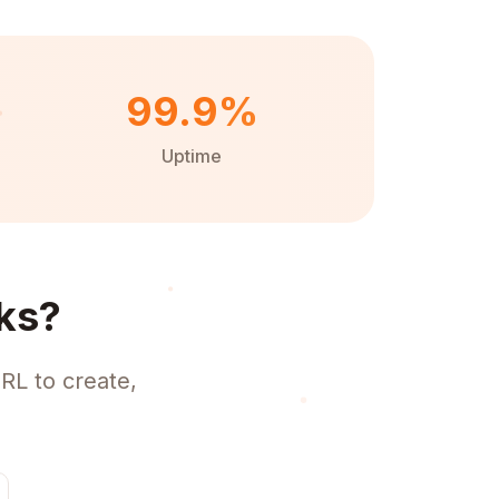
99.9%
Uptime
ks?
RL to create,