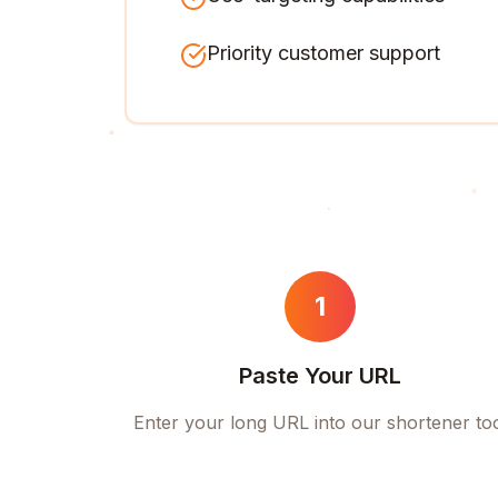
Priority customer support
1
Paste Your URL
Enter your long URL into our shortener to