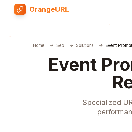
OrangeURL
Home
Seo
Solutions
Event Promot
Event Pro
Re
Specialized UR
performan