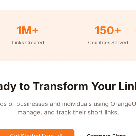
1M+
150+
Links Created
Countries Served
ady to Transform Your Lin
ds of businesses and individuals using OrangeU
manage, and track their short links.
Get Started Free