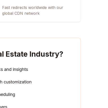
Fast redirects worldwide with our
global CDN network
l Estate Industry
?
cs and insights
h customization
heduling
pers