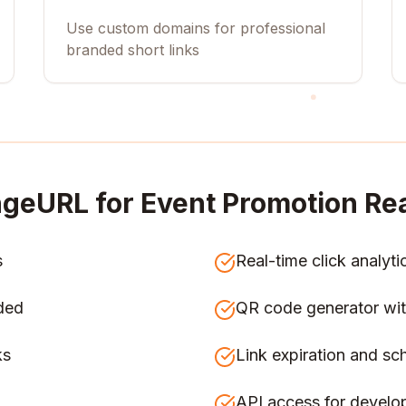
Use custom domains for professional
branded short links
geURL for
Event Promotion Rea
s
Real-time click analyti
ded
QR code generator wit
ks
Link expiration and sc
API access for develo