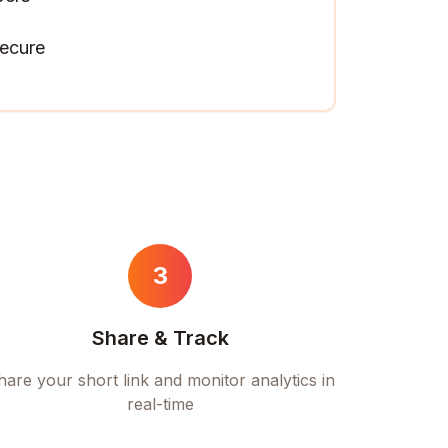
ecure
3
Share & Track
hare your short link and monitor analytics in
real-time