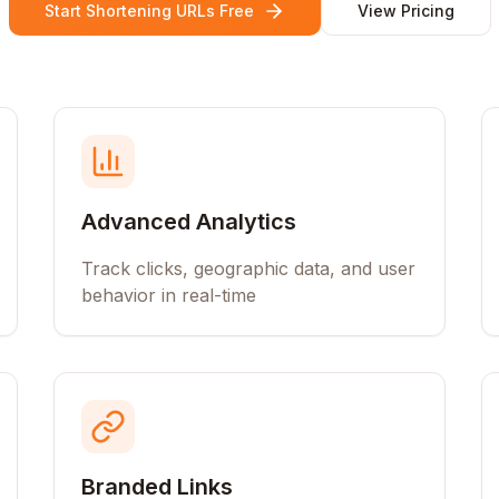
Start Shortening URLs Free
View Pricing
Advanced Analytics
Track clicks, geographic data, and user
behavior in real-time
Branded Links