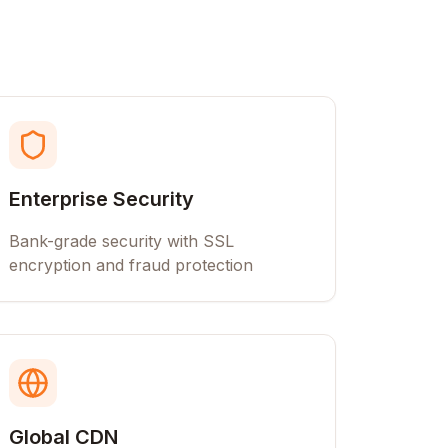
Enterprise Security
Bank-grade security with SSL
encryption and fraud protection
Global CDN