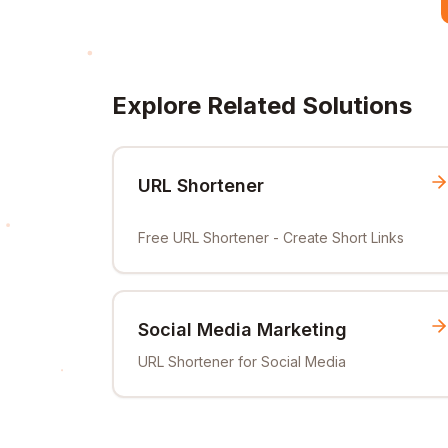
Explore Related Solutions
URL Shortener
Free URL Shortener - Create Short Links
Social Media Marketing
URL Shortener for Social Media