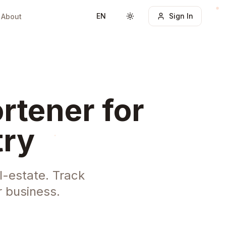
EN
Sign In
About
Toggle theme
rtener for
try
l-estate. Track
 business.