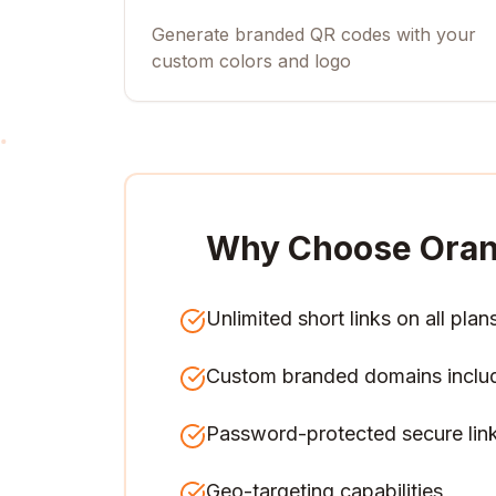
Generate branded QR codes with your
custom colors and logo
Why Choose Oran
Unlimited short links on all plan
Custom branded domains inclu
Password-protected secure lin
Geo-targeting capabilities