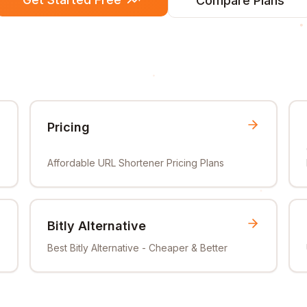
Compare Plans
Pricing
Affordable URL Shortener Pricing Plans
Bitly Alternative
Best Bitly Alternative - Cheaper & Better