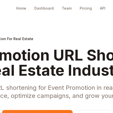
Home
Dashboard
Team
Pricing
API
ion For Real Estate
motion URL Sho
al Estate Indus
L shortening for Event Promotion in rea
ce, optimize campaigns, and grow your