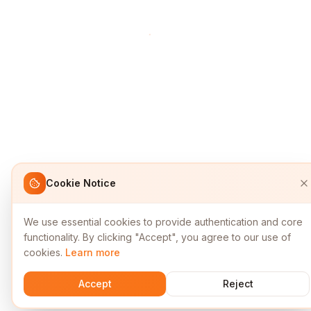
Cookie Notice
We use essential cookies to provide authentication and core
functionality. By clicking "Accept", you agree to our use of
cookies.
Learn more
Accept
Reject