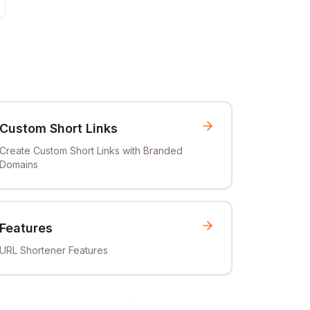
Custom Short Links
Create Custom Short Links with Branded
Domains
Features
URL Shortener Features