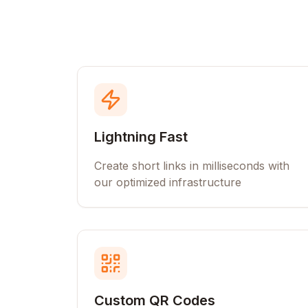
Lightning Fast
Create short links in milliseconds with
our optimized infrastructure
Custom QR Codes