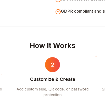
GDPR compliant and s
How It Works
2
Customize & Create
ol
Add custom slug, QR code, or password
S
protection