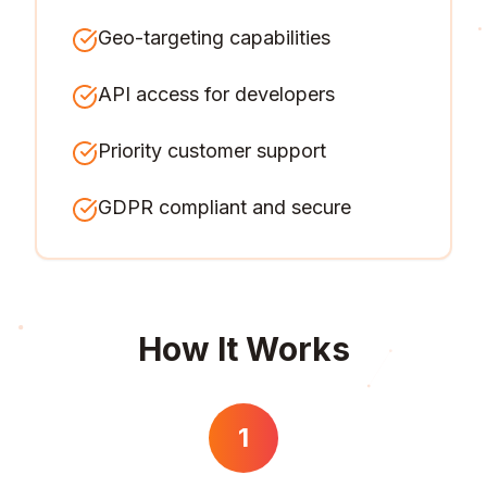
Geo-targeting capabilities
API access for developers
Priority customer support
GDPR compliant and secure
How It Works
1