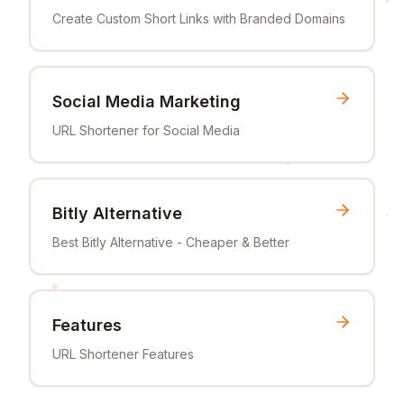
Create Custom Short Links with Branded Domains
Social Media Marketing
URL Shortener for Social Media
Bitly Alternative
Best Bitly Alternative - Cheaper & Better
Features
URL Shortener Features