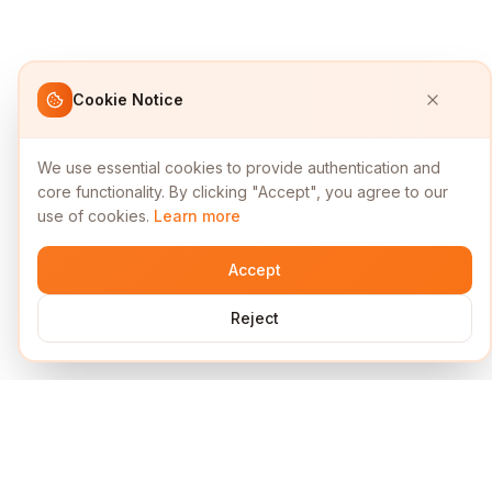
Cookie Notice
We use essential cookies to provide authentication and
core functionality. By clicking "Accept", you agree to our
use of cookies.
Learn more
Accept
Reject