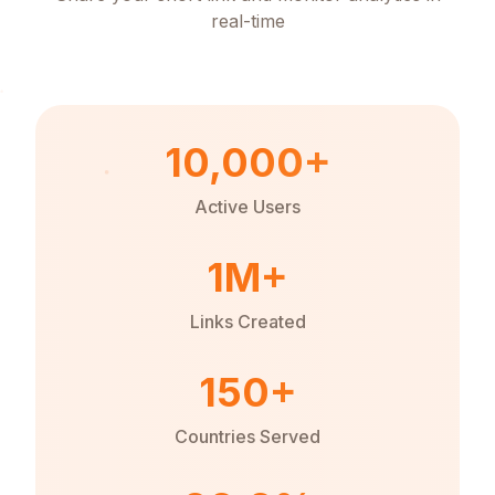
real-time
10,000+
Active Users
1M+
Links Created
150+
Countries Served