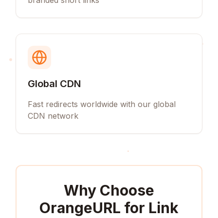
branded short links
Global CDN
Fast redirects worldwide with our global
CDN network
Why Choose
OrangeURL for
Link