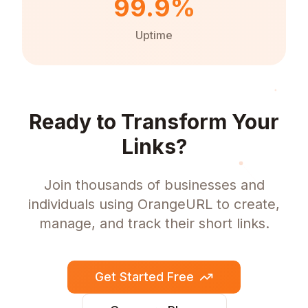
99.9%
Uptime
Ready to Transform Your
Links?
Join thousands of businesses and
individuals using OrangeURL to create,
manage, and track their short links.
Get Started Free