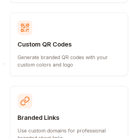
Custom QR Codes
Generate branded QR codes with your
custom colors and logo
Branded Links
Use custom domains for professional