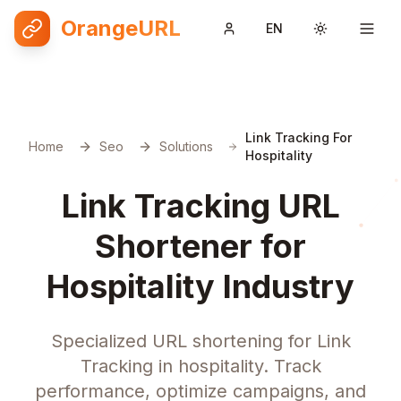
OrangeURL
EN
Toggle them
Link Tracking For
Home
Seo
Solutions
Hospitality
Link Tracking URL
Shortener for
Hospitality Industry
Specialized URL shortening for Link
Tracking in hospitality. Track
performance, optimize campaigns, and