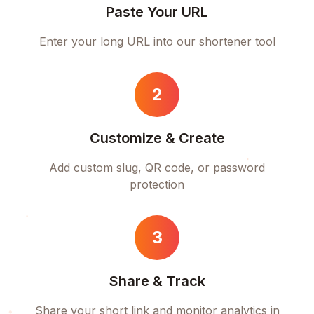
Paste Your URL
Enter your long URL into our shortener tool
2
Customize & Create
Add custom slug, QR code, or password
protection
3
Share & Track
Share your short link and monitor analytics in