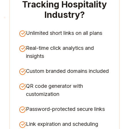
Tracking Hospitality
Industry
?
Unlimited short links on all plans
Real-time click analytics and
insights
Custom branded domains included
QR code generator with
customization
Password-protected secure links
Link expiration and scheduling