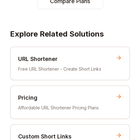
Compare Plans
Explore Related Solutions
URL Shortener
Free URL Shortener - Create Short Links
Pricing
Affordable URL Shortener Pricing Plans
Custom Short Links