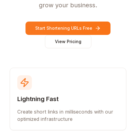
grow your business.
Start Shortening URLs Free
View Pricing
Lightning Fast
Create short links in milliseconds with our
optimized infrastructure