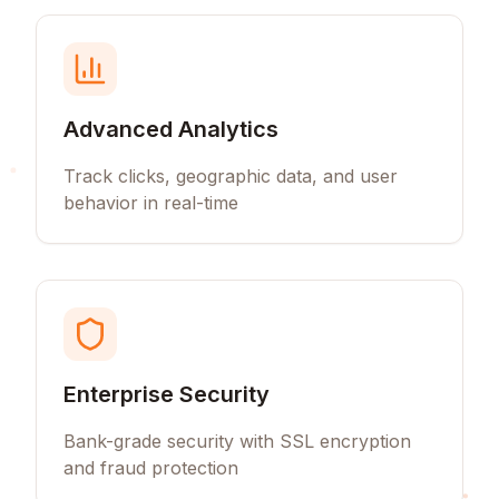
Advanced Analytics
Track clicks, geographic data, and user
behavior in real-time
Enterprise Security
Bank-grade security with SSL encryption
and fraud protection