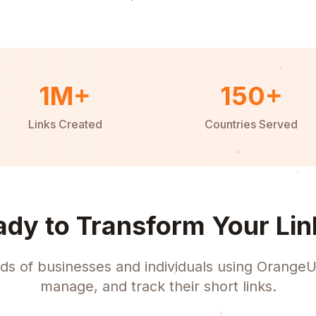
1M+
150+
Links Created
Countries Served
ady to Transform Your Lin
ds of businesses and individuals using OrangeU
manage, and track their short links.