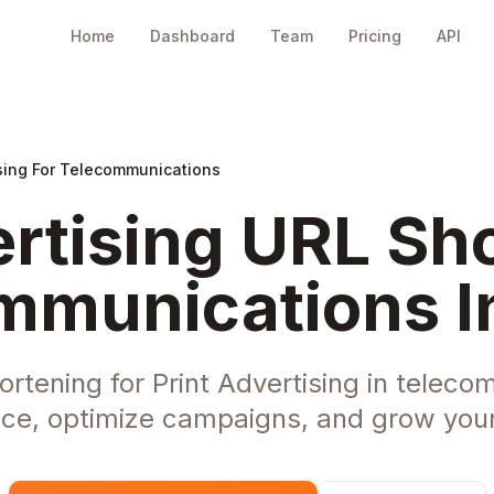
Home
Dashboard
Team
Pricing
API
ising For Telecommunications
ertising URL Sho
mmunications I
rtening for Print Advertising in telec
ce, optimize campaigns, and grow your