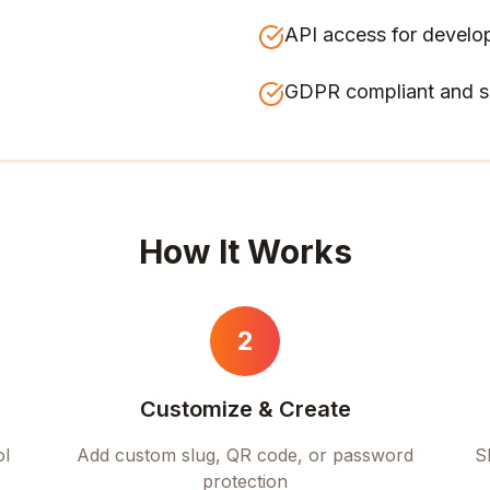
API access for develo
GDPR compliant and s
How It Works
2
Customize & Create
ol
Add custom slug, QR code, or password
S
protection