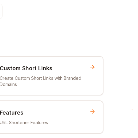
Custom Short Links
Create Custom Short Links with Branded
Domains
Features
URL Shortener Features