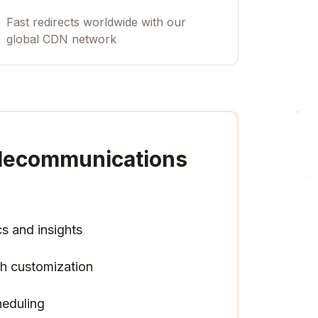
Fast redirects worldwide with our
global CDN network
Telecommunications
cs and insights
h customization
heduling