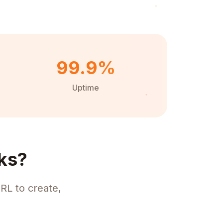
99.9%
Uptime
ks?
RL to create,