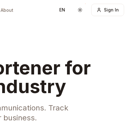
EN
Sign In
About
Toggle theme
rtener for
ndustry
ommunications. Track
 business.