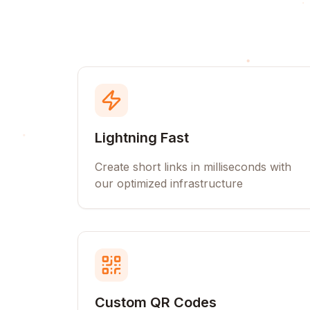
Lightning Fast
Create short links in milliseconds with
our optimized infrastructure
Custom QR Codes