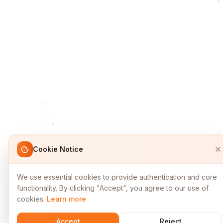
Cookie Notice
We use essential cookies to provide authentication and core
functionality. By clicking "Accept", you agree to our use of
cookies.
Learn more
Accept
Reject