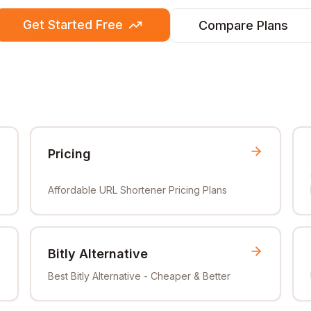
Get Started Free
Compare Plans
Pricing
Affordable URL Shortener Pricing Plans
Bitly Alternative
Best Bitly Alternative - Cheaper & Better