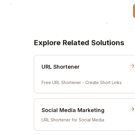
Explore Related Solutions
URL Shortener
Free URL Shortener - Create Short Links
Social Media Marketing
URL Shortener for Social Media