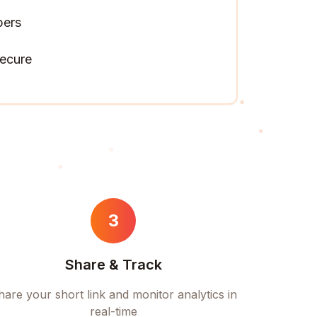
pers
ecure
3
Share & Track
hare your short link and monitor analytics in
real-time