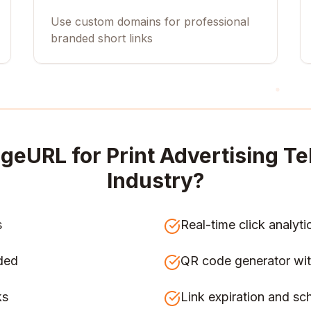
Use custom domains for professional
branded short links
geURL for
Print Advertising 
Industry
?
s
Real-time click analyti
ded
QR code generator wit
ks
Link expiration and sc