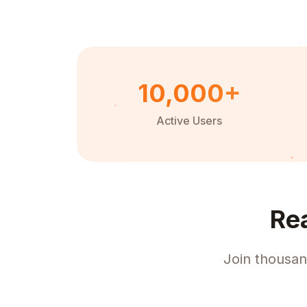
10,000+
Active Users
Re
Join thousan