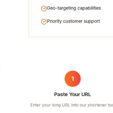
Geo-targeting capabilities
Priority customer support
1
Paste Your URL
Enter your long URL into our shortener to