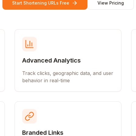
Start Shortening URLs Free
View Pricing
Advanced Analytics
Track clicks, geographic data, and user
behavior in real-time
Branded Links