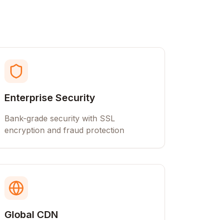
Enterprise Security
Bank-grade security with SSL
encryption and fraud protection
Global CDN