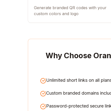
Generate branded QR codes with your
custom colors and logo
Why Choose Oran
Unlimited short links on all plan
Custom branded domains inclu
Password-protected secure lin