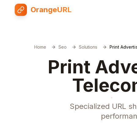
OrangeURL
Home
Seo
Solutions
Print Advert
Print Adv
Teleco
Specialized URL sho
performan