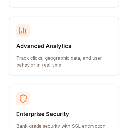
Advanced Analytics
Track clicks, geographic data, and user
behavior in real-time
Enterprise Security
Bank-grade security with SSL encryption