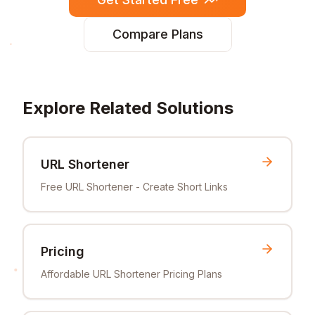
Compare Plans
Explore Related Solutions
URL Shortener
Free URL Shortener - Create Short Links
Pricing
Affordable URL Shortener Pricing Plans