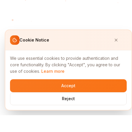
Cookie Notice
We use essential cookies to provide authentication and
core functionality. By clicking "Accept", you agree to our
use of cookies.
Learn more
Accept
Reject