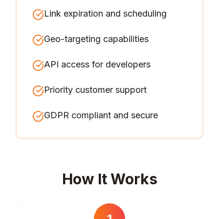
Link expiration and scheduling
Geo-targeting capabilities
API access for developers
Priority customer support
GDPR compliant and secure
How It Works
1