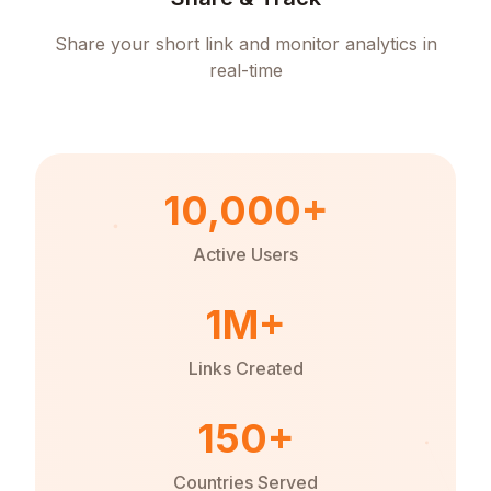
Share your short link and monitor analytics in
real-time
10,000+
Active Users
1M+
Links Created
150+
Countries Served