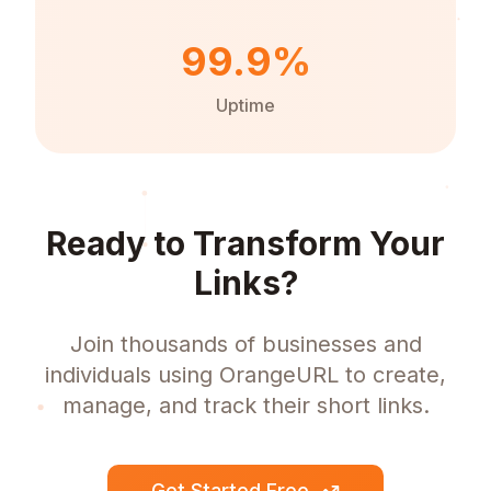
99.9%
Uptime
Ready to Transform Your
Links?
Join thousands of businesses and
individuals using OrangeURL to create,
manage, and track their short links.
Get Started Free