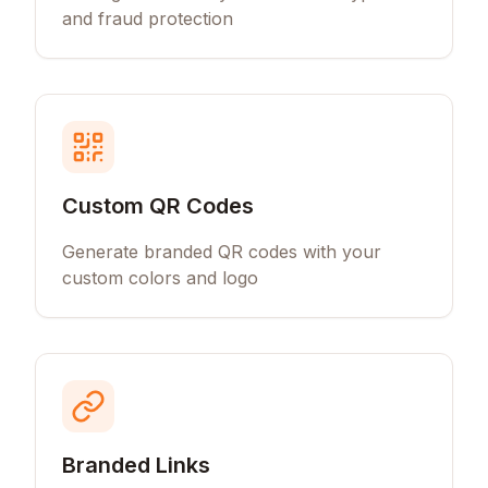
and fraud protection
Custom QR Codes
Generate branded QR codes with your
custom colors and logo
Branded Links