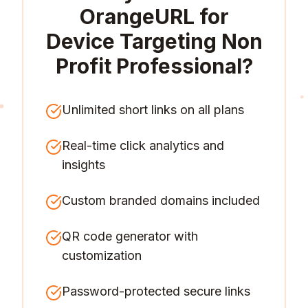
OrangeURL for
Device Targeting Non
Profit Professional
?
Unlimited short links on all plans
Real-time click analytics and
insights
Custom branded domains included
QR code generator with
customization
Password-protected secure links