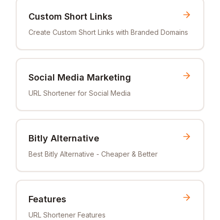
Custom Short Links
Create Custom Short Links with Branded Domains
Social Media Marketing
URL Shortener for Social Media
Bitly Alternative
Best Bitly Alternative - Cheaper & Better
Features
URL Shortener Features