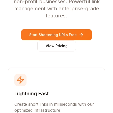
non-profit businesses. Powerful link
management with enterprise-grade
features.
Start Shortening URLs Free
View Pricing
Lightning Fast
Create short links in milliseconds with our
optimized infrastructure