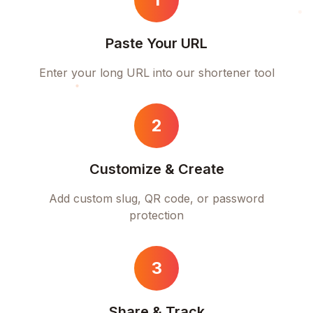
Paste Your URL
Enter your long URL into our shortener tool
2
Customize & Create
Add custom slug, QR code, or password
protection
3
Share & Track