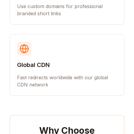
Use custom domains for professional
branded short links
Global CDN
Fast redirects worldwide with our global
CDN network
Why Choose