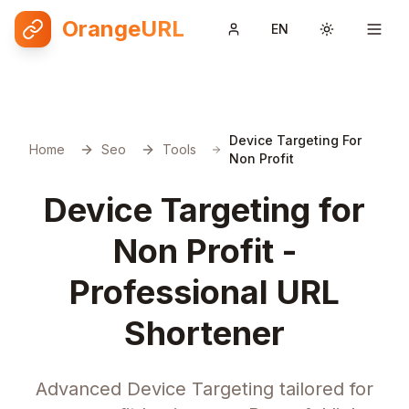
OrangeURL
EN
Toggle them
Device Targeting For
Home
Seo
Tools
Non Profit
Device Targeting for
Non Profit -
Professional URL
Shortener
Advanced Device Targeting tailored for