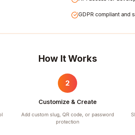
GDPR compliant and s
How It Works
2
Customize & Create
ol
Add custom slug, QR code, or password
S
protection