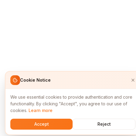
Cookie Notice
We use essential cookies to provide authentication and core
functionality. By clicking "Accept", you agree to our use of
cookies.
Learn more
Accept
Reject