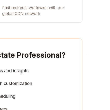
Fast redirects worldwide with our
global CDN network
state Professional
?
cs and insights
h customization
heduling
pers