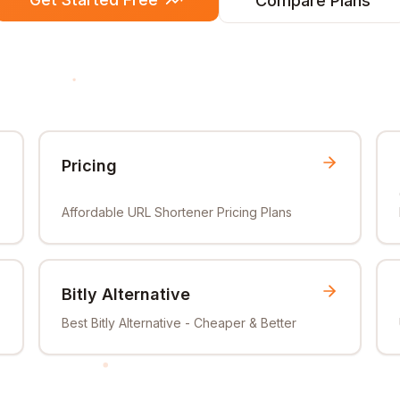
Compare Plans
Pricing
Affordable URL Shortener Pricing Plans
Bitly Alternative
Best Bitly Alternative - Cheaper & Better