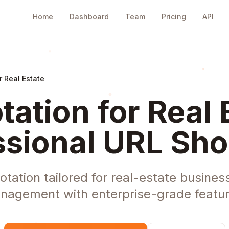
Home
Dashboard
Team
Pricing
API
r Real Estate
tation for Real 
ssional URL Sho
tation tailored for real-estate business
nagement with enterprise-grade featur