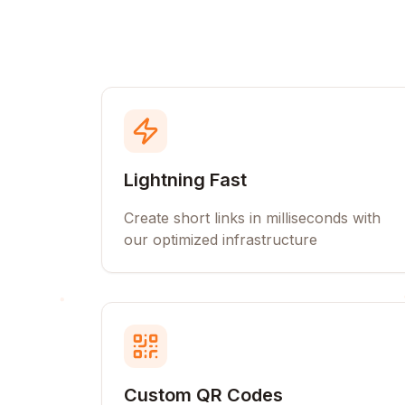
Lightning Fast
Create short links in milliseconds with
our optimized infrastructure
Custom QR Codes