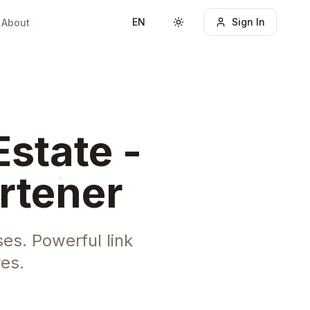
EN
Sign In
About
Toggle theme
Estate -
rtener
es. Powerful link
es.