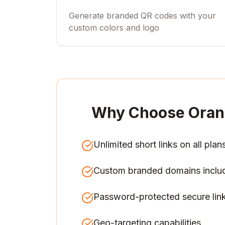
Generate branded QR codes with your
custom colors and logo
Why Choose Oran
Unlimited short links on all plan
Custom branded domains inclu
Password-protected secure lin
Geo-targeting capabilities