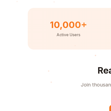
10,000+
Active Users
Re
Join thousan