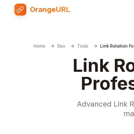
OrangeURL
Home
Seo
Tools
Link Rotation Fo
Link Ro
Profe
Advanced Link Ro
ma