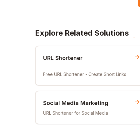
Explore Related Solutions
URL Shortener
Free URL Shortener - Create Short Links
Social Media Marketing
URL Shortener for Social Media