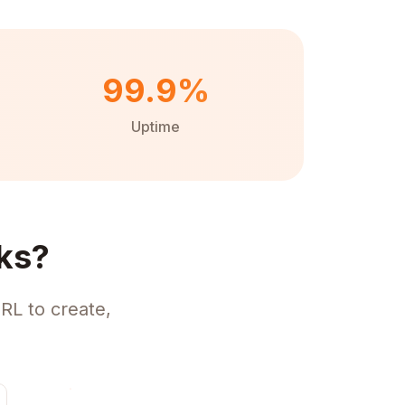
99.9%
Uptime
ks?
RL to create,