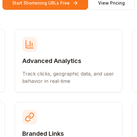
Start Shortening URLs Free
View Pricing
Advanced Analytics
Track clicks, geographic data, and user
behavior in real-time
Branded Links