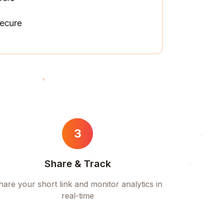
ecure
3
Share & Track
hare your short link and monitor analytics in
real-time