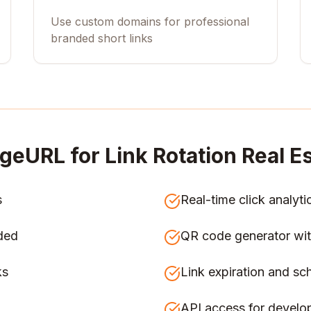
Use custom domains for professional
branded short links
geURL for
Link Rotation Real E
s
Real-time click analyti
ded
QR code generator wit
ks
Link expiration and sc
API access for develo