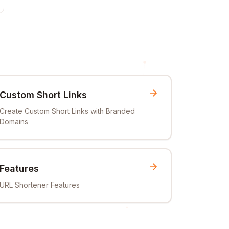
Custom Short Links
Create Custom Short Links with Branded
Domains
Features
URL Shortener Features