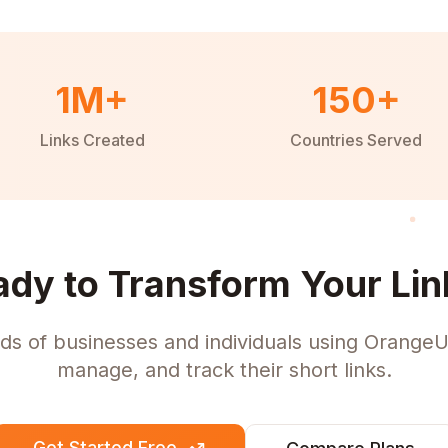
1M+
150+
Links Created
Countries Served
ady to Transform Your Lin
ds of businesses and individuals using OrangeU
manage, and track their short links.
Get Started Free