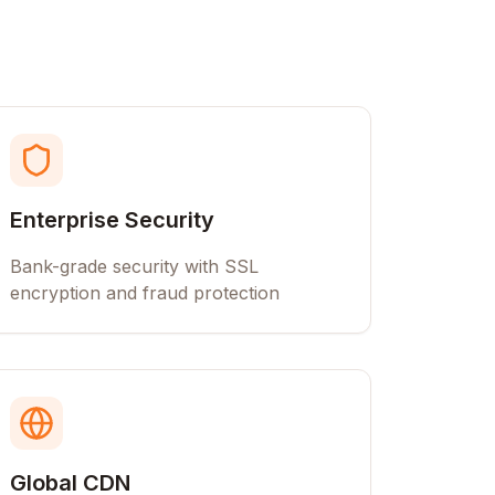
Enterprise Security
Bank-grade security with SSL
encryption and fraud protection
Global CDN