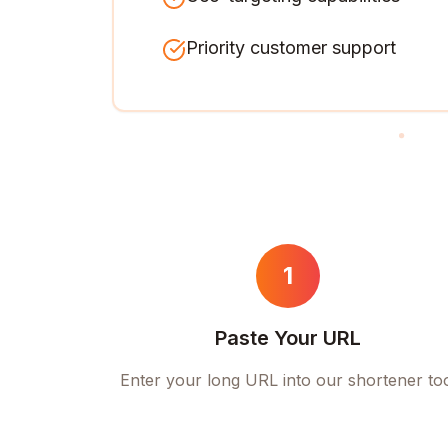
Priority customer support
1
Paste Your URL
Enter your long URL into our shortener to