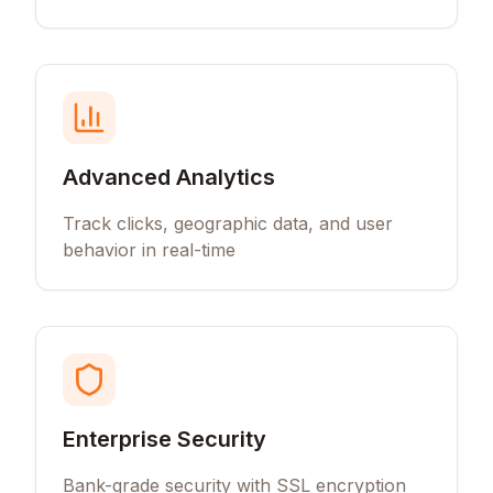
Advanced Analytics
Track clicks, geographic data, and user
behavior in real-time
Enterprise Security
Bank-grade security with SSL encryption