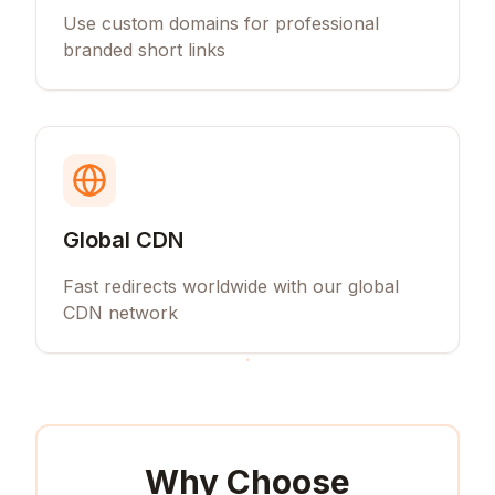
Use custom domains for professional
branded short links
Global CDN
Fast redirects worldwide with our global
CDN network
Why Choose