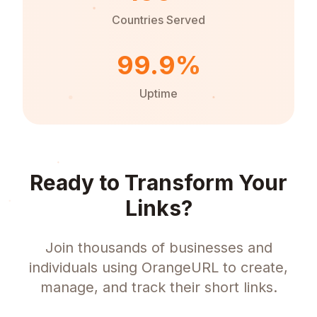
Countries Served
99.9%
Uptime
Ready to Transform Your
Links?
Join thousands of businesses and
individuals using OrangeURL to create,
manage, and track their short links.