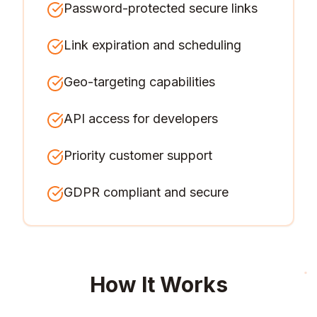
Password-protected secure links
Link expiration and scheduling
Geo-targeting capabilities
API access for developers
Priority customer support
GDPR compliant and secure
How It Works