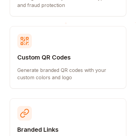
and fraud protection
Custom QR Codes
Generate branded QR codes with your
custom colors and logo
Branded Links