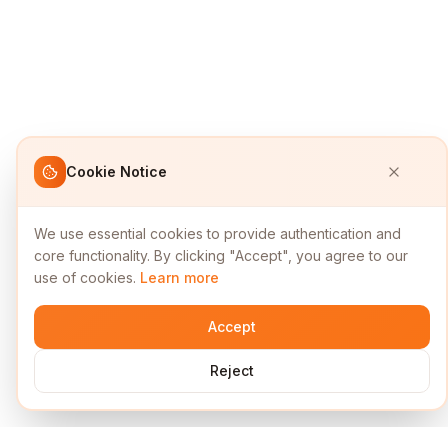
Cookie Notice
We use essential cookies to provide authentication and
core functionality. By clicking "Accept", you agree to our
use of cookies.
Learn more
Accept
Reject