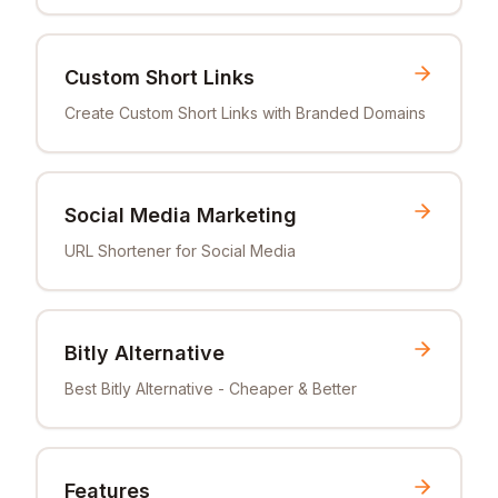
Custom Short Links
Create Custom Short Links with Branded Domains
Social Media Marketing
URL Shortener for Social Media
Bitly Alternative
Best Bitly Alternative - Cheaper & Better
Features