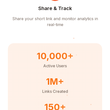
Share & Track
Share your short link and monitor analytics in
real-time
10,000+
Active Users
1M+
Links Created
150+