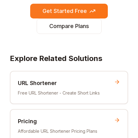
Get Started Free
Compare Plans
Explore Related Solutions
URL Shortener
Free URL Shortener - Create Short Links
Pricing
Affordable URL Shortener Pricing Plans