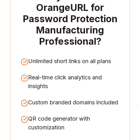
OrangeURL for
Password Protection
Manufacturing
Professional
?
Unlimited short links on all plans
Real-time click analytics and
insights
Custom branded domains included
QR code generator with
customization