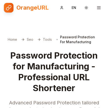
OrangeURL
EN
Toggle them
Password Protection
Home
Seo
Tools
For Manufacturing
Password Protection
for Manufacturing -
Professional URL
Shortener
Advanced Password Protection tailored