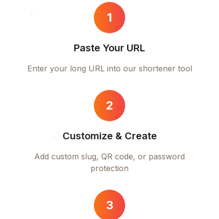
1
Paste Your URL
Enter your long URL into our shortener tool
2
Customize & Create
Add custom slug, QR code, or password
protection
3