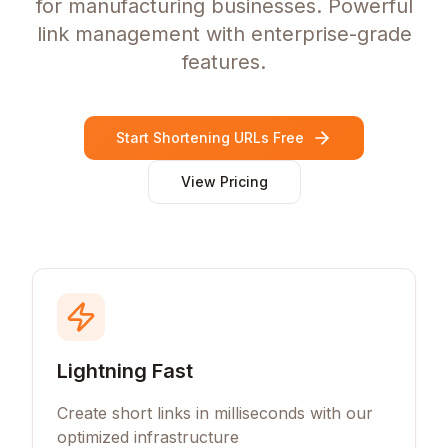
for manufacturing businesses. Powerful
link management with enterprise-grade
features.
Start Shortening URLs Free
View Pricing
Lightning Fast
Create short links in milliseconds with our
optimized infrastructure