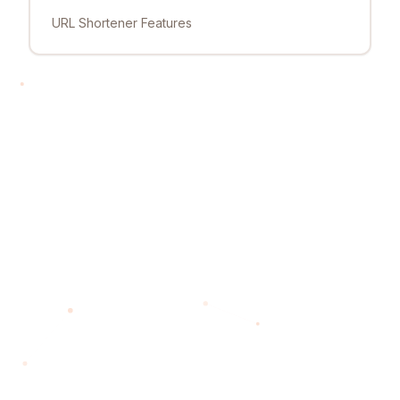
URL Shortener Features