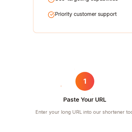
Priority customer support
1
Paste Your URL
Enter your long URL into our shortener to