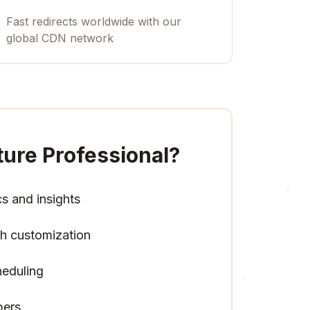
Fast redirects worldwide with our
global CDN network
ture Professional
?
cs and insights
h customization
heduling
pers