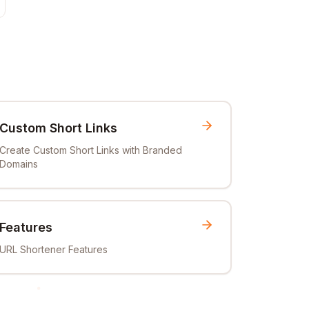
Custom Short Links
Create Custom Short Links with Branded
Domains
Features
URL Shortener Features