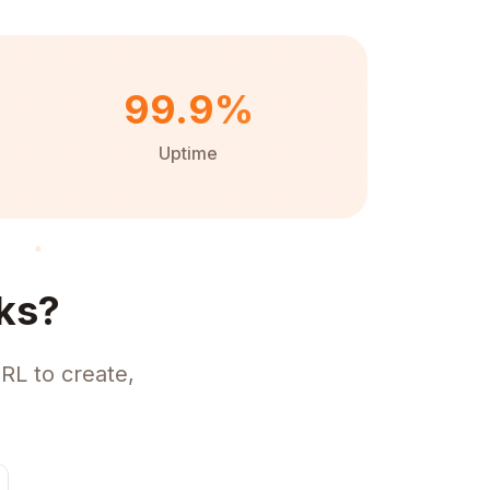
99.9%
Uptime
ks?
RL to create,