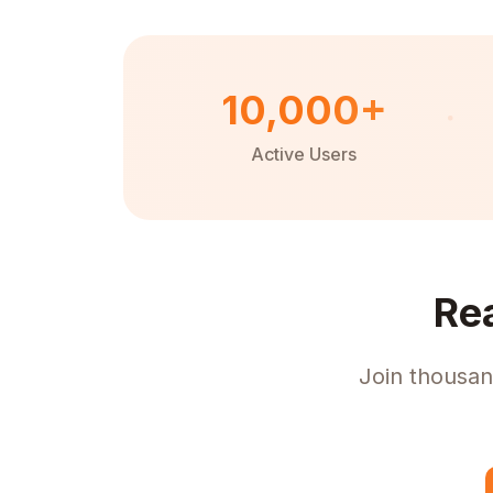
10,000+
Active Users
Re
Join thousan