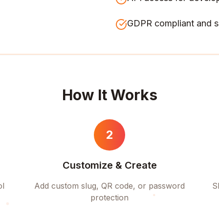
GDPR compliant and s
How It Works
2
Customize & Create
ol
Add custom slug, QR code, or password
S
protection