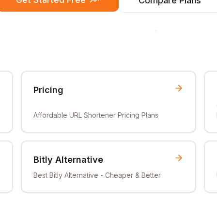
Compare Plans
Pricing
Affordable URL Shortener Pricing Plans
Bitly Alternative
Best Bitly Alternative - Cheaper & Better