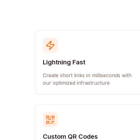
Lightning Fast
Create short links in milliseconds with
our optimized infrastructure
Custom QR Codes