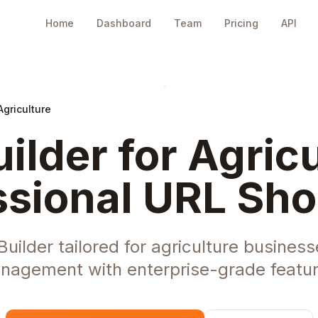
Home
Dashboard
Team
Pricing
API
Agriculture
ilder for Agricu
ssional URL Sho
ilder tailored for agriculture businesse
nagement with enterprise-grade featur