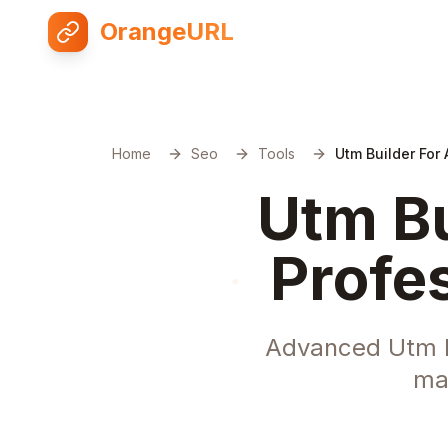
OrangeURL
Home
Seo
Tools
Utm Builder For 
Utm Bu
Profe
Advanced Utm Bu
ma