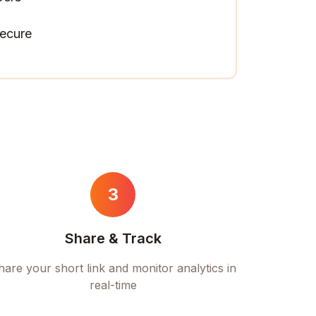
ecure
3
Share & Track
hare your short link and monitor analytics in
real-time