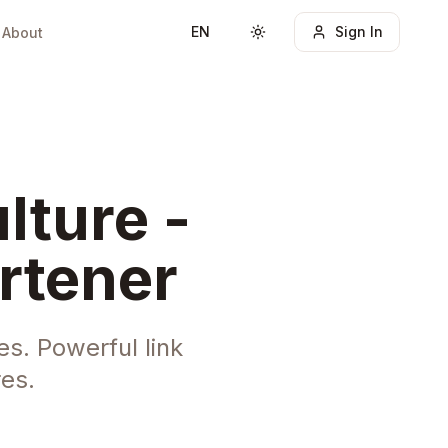
EN
Sign In
About
Toggle theme
lture -
rtener
s. Powerful link
es.