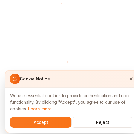
Cookie Notice
We use essential cookies to provide authentication and core
functionality. By clicking "Accept", you agree to our use of
cookies.
Learn more
Accept
Reject