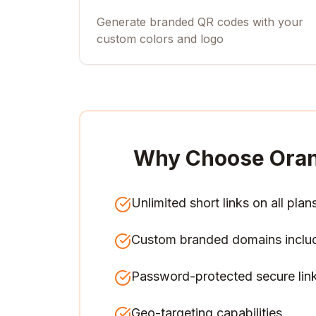
Generate branded QR codes with your
custom colors and logo
Why Choose Ora
Unlimited short links on all plan
Custom branded domains inclu
Password-protected secure lin
Geo-targeting capabilities