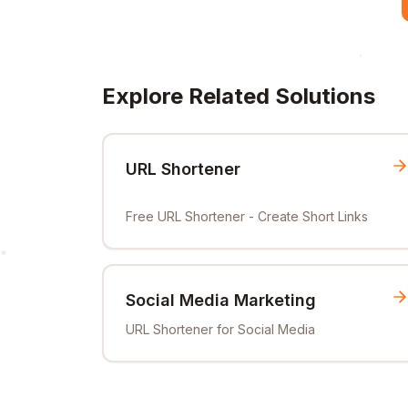
Explore Related Solutions
URL Shortener
Free URL Shortener - Create Short Links
Social Media Marketing
URL Shortener for Social Media