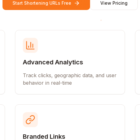
Start Shortening URLs Free
View Pricing
Advanced Analytics
Track clicks, geographic data, and user
behavior in real-time
Branded Links