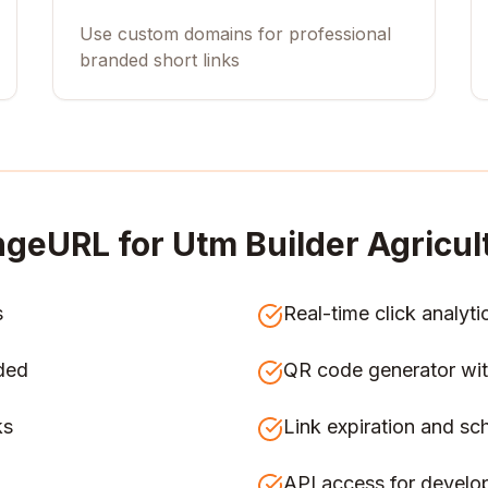
Use custom domains for professional
branded short links
ngeURL for
Utm Builder Agricul
s
Real-time click analyti
ded
QR code generator wit
ks
Link expiration and sc
API access for develo