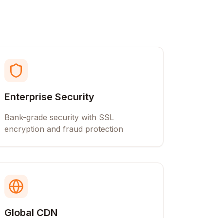
Enterprise Security
Bank-grade security with SSL
encryption and fraud protection
Global CDN