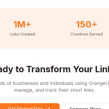
1M+
150+
Links Created
Countries Served
ady to Transform Your Lin
ds of businesses and individuals using OrangeU
manage, and track their short links.
Get Started Free