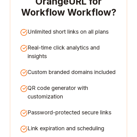
OrangeURL for
Workflow Workflow
?
Unlimited short links on all plans
Real-time click analytics and
insights
Custom branded domains included
QR code generator with
customization
Password-protected secure links
Link expiration and scheduling