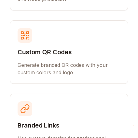
Custom QR Codes
Generate branded QR codes with your
custom colors and logo
Branded Links