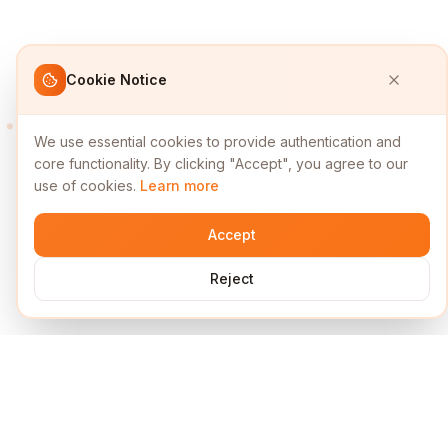
Cookie Notice
We use essential cookies to provide authentication and
core functionality. By clicking "Accept", you agree to our
use of cookies.
Learn more
Accept
Reject