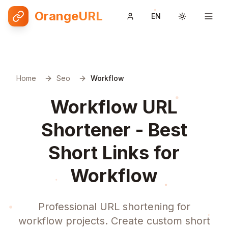
OrangeURL
EN
Toggle them
Home
Seo
Workflow
Workflow URL
Shortener - Best
Short Links for
Workflow
Professional URL shortening for
workflow projects. Create custom short