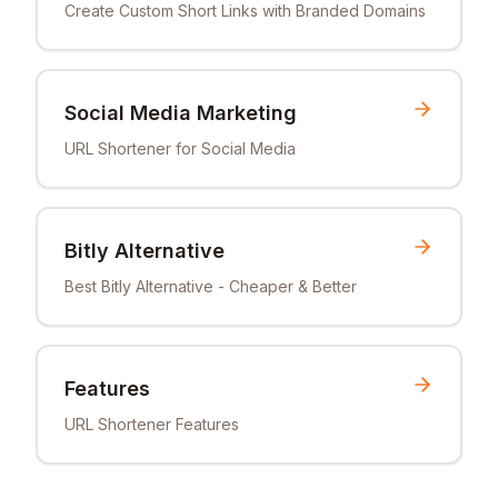
Create Custom Short Links with Branded Domains
Social Media Marketing
URL Shortener for Social Media
Bitly Alternative
Best Bitly Alternative - Cheaper & Better
Features
URL Shortener Features