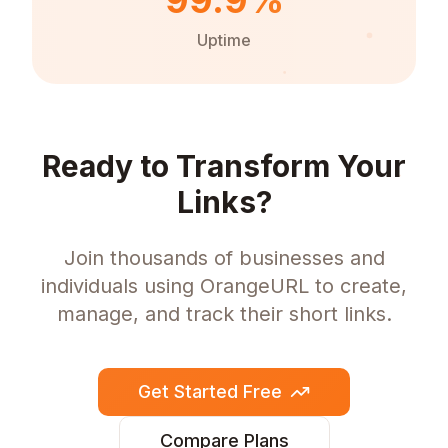
99.9%
Uptime
Ready to Transform Your
Links?
Join thousands of businesses and
individuals using OrangeURL to create,
manage, and track their short links.
Get Started Free
Compare Plans