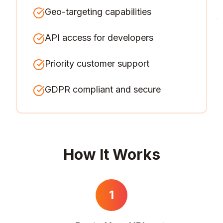
Geo-targeting capabilities
API access for developers
Priority customer support
GDPR compliant and secure
How It Works
1