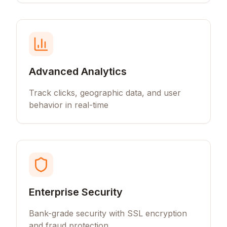
Advanced Analytics
Track clicks, geographic data, and user
behavior in real-time
Enterprise Security
Bank-grade security with SSL encryption
and fraud protection