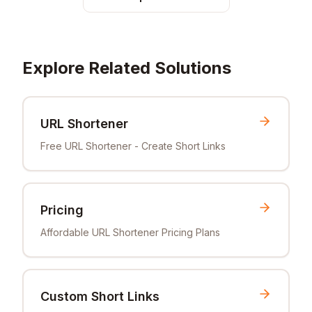
Explore Related Solutions
URL Shortener
Free URL Shortener - Create Short Links
Pricing
Affordable URL Shortener Pricing Plans
Custom Short Links