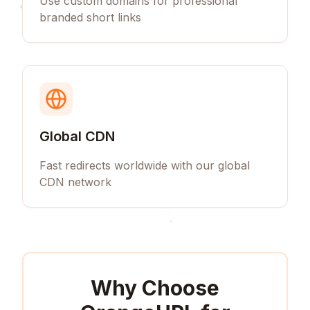
Use custom domains for professional
branded short links
Global CDN
Fast redirects worldwide with our global
CDN network
Why Choose