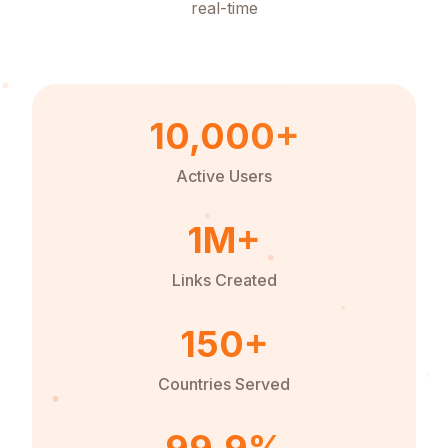
real-time
10,000+
Active Users
1M+
Links Created
150+
Countries Served