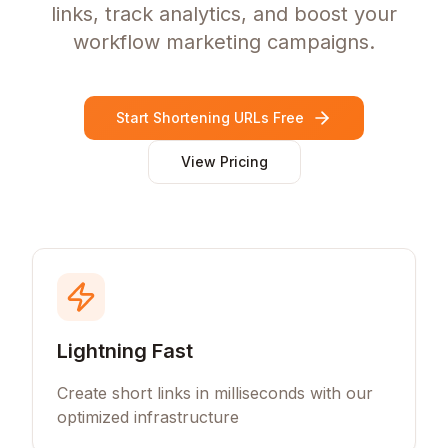
links, track analytics, and boost your
workflow marketing campaigns.
Start Shortening URLs Free
View Pricing
Lightning Fast
Create short links in milliseconds with our
optimized infrastructure