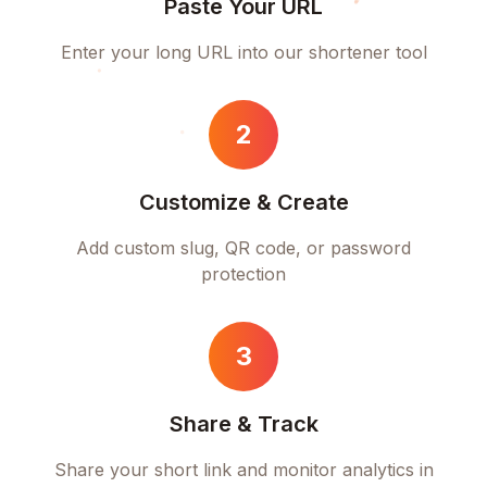
Paste Your URL
Enter your long URL into our shortener tool
2
Customize & Create
Add custom slug, QR code, or password
protection
3
Share & Track
Share your short link and monitor analytics in